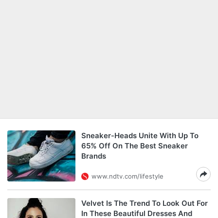
Sneaker-Heads Unite With Up To
65% Off On The Best Sneaker
Brands
www.ndtv.com/lifestyle
Velvet Is The Trend To Look Out For
In These Beautiful Dresses And