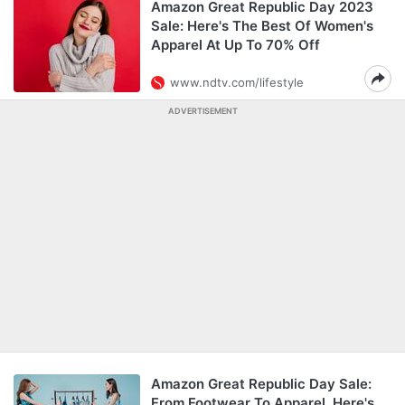
Amazon Great Republic Day 2023
Sale: Here's The Best Of Women's
Apparel At Up To 70% Off
www.ndtv.com/lifestyle
ADVERTISEMENT
Amazon Great Republic Day Sale:
From Footwear To Apparel, Here's