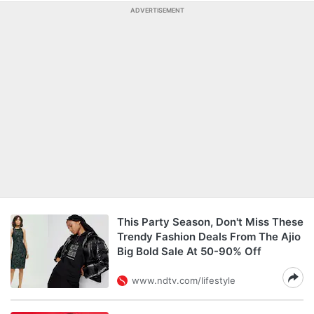
ADVERTISEMENT
This Party Season, Don't Miss These
Trendy Fashion Deals From The Ajio
Big Bold Sale At 50-90% Off
www.ndtv.com/lifestyle