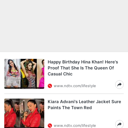
Happy Birthday Hina Khan! Here's
Proof That She Is The Queen Of
Casual Chic
www.ndtv.com/lifestyle
Kiara Advani's Leather Jacket Sure
Paints The Town Red
www.ndtv.com/lifestyle