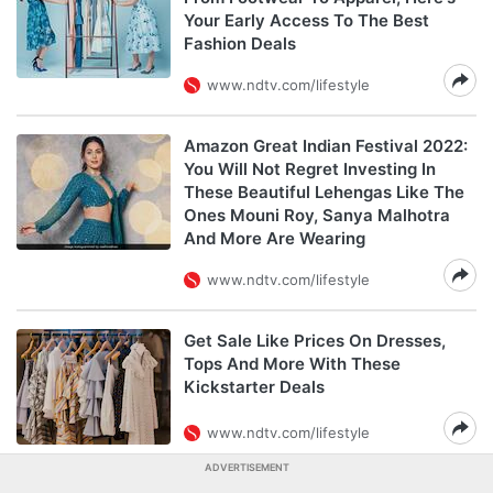
Your Early Access To The Best
Fashion Deals
www.ndtv.com/lifestyle
Amazon Great Indian Festival 2022:
You Will Not Regret Investing In
These Beautiful Lehengas Like The
Ones Mouni Roy, Sanya Malhotra
And More Are Wearing
www.ndtv.com/lifestyle
Get Sale Like Prices On Dresses,
Tops And More With These
Kickstarter Deals
www.ndtv.com/lifestyle
ADVERTISEMENT