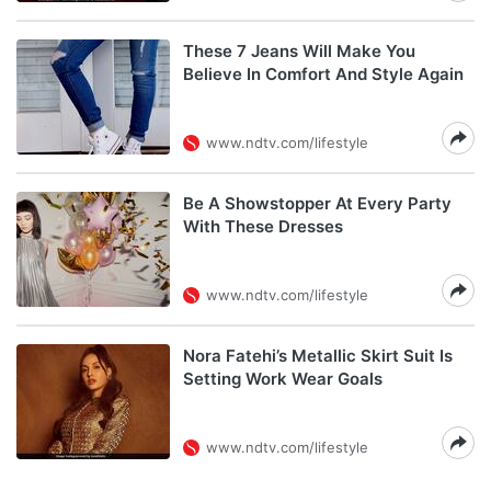
These 7 Jeans Will Make You
Believe In Comfort And Style Again
www.ndtv.com/lifestyle
Be A Showstopper At Every Party
With These Dresses
www.ndtv.com/lifestyle
Nora Fatehi’s Metallic Skirt Suit Is
Setting Work Wear Goals
www.ndtv.com/lifestyle