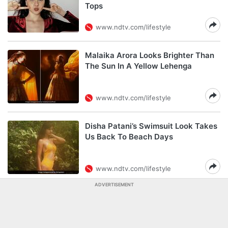
Tops
www.ndtv.com/lifestyle
Malaika Arora Looks Brighter Than
The Sun In A Yellow Lehenga
www.ndtv.com/lifestyle
Disha Patani’s Swimsuit Look Takes
Us Back To Beach Days
www.ndtv.com/lifestyle
ADVERTISEMENT