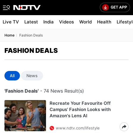
Live TV
Latest
India
Videos
World
Health
Lifesty
Home
Fashion Deals
FASHION DEALS
All
News
'Fashion Deals'
- 74 News Result(s)
Recreate Your Favourite Off
Campus' Fashion Looks with
Amazon's Lens AI
www.ndtv.com/lifestyle