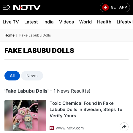
Live TV
Latest
India
Videos
World
Health
Lifesty
Home
Fake Labubu Dolls
FAKE LABUBU DOLLS
All
News
'Fake Labubu Dolls'
- 1 News Result(s)
Toxic Chemical Found In Fake
Labubu Dolls In Sweden, Steps To
Verify Yours
www.ndtv.com