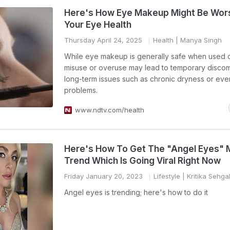
Here's How Eye Makeup Might Be Wor
Your Eye Health
Thursday April 24, 2025
Health
| Manya Singh
While eye makeup is generally safe when used c
misuse or overuse may lead to temporary discom
long-term issues such as chronic dryness or eve
problems.
www.ndtv.com/health
Here's How To Get The "Angel Eyes"
Trend Which Is Going Viral Right Now
Friday January 20, 2023
Lifestyle
| Kritika Sehga
Angel eyes is trending; here's how to do it