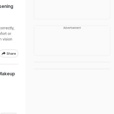
sening
orrectly,
Advertisement
fort or
n vision
Share
 Makeup
l