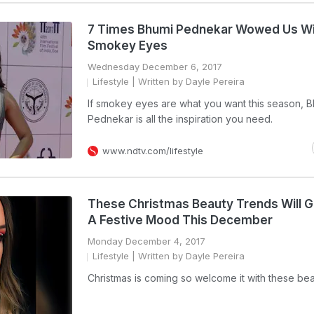
7 Times Bhumi Pednekar Wowed Us Wi
Smokey Eyes
Wednesday December 6, 2017
Lifestyle
| Written by Dayle Pereira
If smokey eyes are what you want this season, 
Pednekar is all the inspiration you need.
www.ndtv.com/lifestyle
These Christmas Beauty Trends Will G
A Festive Mood This December
Monday December 4, 2017
Lifestyle
| Written by Dayle Pereira
Christmas is coming so welcome it with these bea