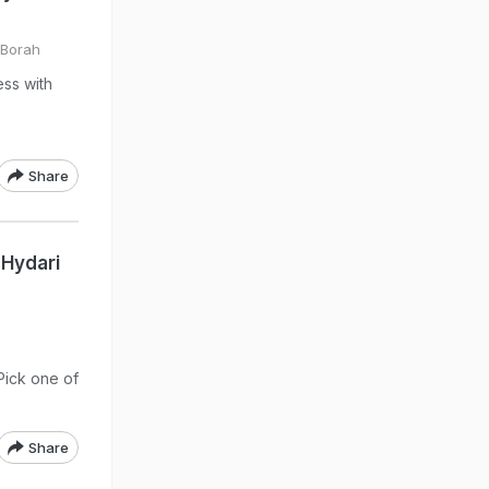
 Borah
ss with
Share
 Hydari
 Pick one of
Share