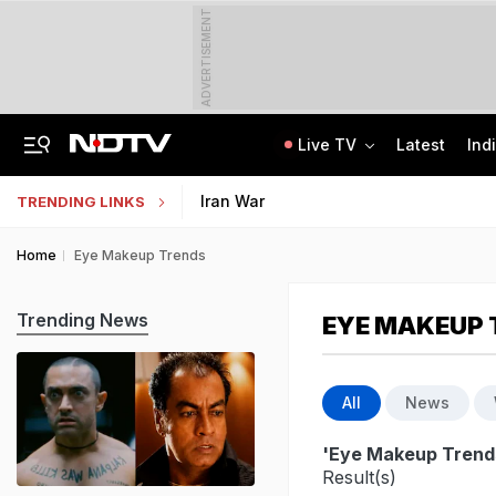
ADVERTISEMENT
Live TV
Latest
Ind
Assam Floods: Death Count Rises To 95, 14 Districts On High Alert
CBSE Starts Post-Result Process For Class 10 Main, Second Board Exams 2026
Iran War
TRENDING LINKS
Home
Eye Makeup Trends
Trending News
EYE MAKEUP 
All
News
'Eye Makeup Trend
Result(s)