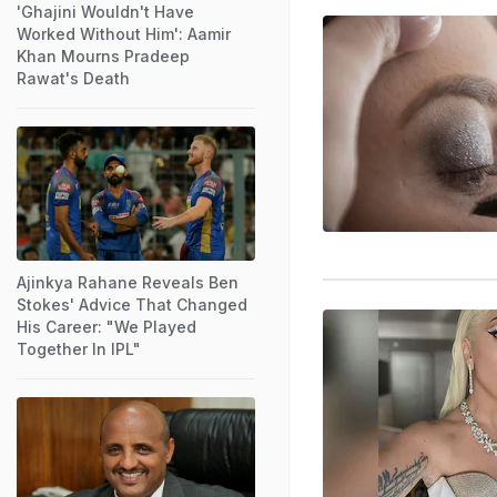
'Ghajini Wouldn't Have
Worked Without Him': Aamir
Khan Mourns Pradeep
Rawat's Death
Ajinkya Rahane Reveals Ben
Stokes' Advice That Changed
His Career: "We Played
Together In IPL"