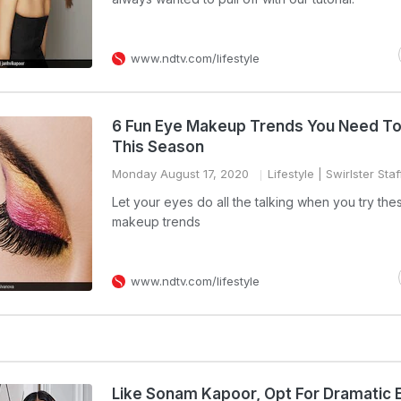
www.ndtv.com/lifestyle
6 Fun Eye Makeup Trends You Need To
This Season
Monday August 17, 2020
Lifestyle
| Swirlster Staf
Let your eyes do all the talking when you try th
makeup trends
www.ndtv.com/lifestyle
Like Sonam Kapoor, Opt For Dramatic 