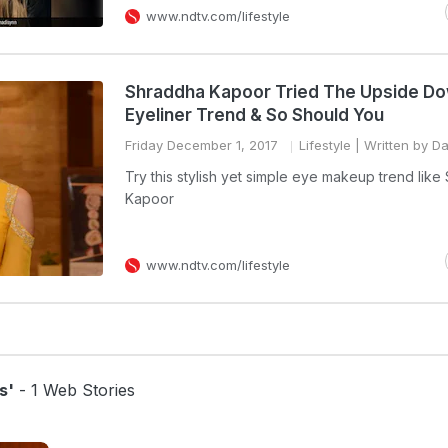
www.ndtv.com/lifestyle
Shraddha Kapoor Tried The Upside D
Eyeliner Trend & So Should You
Friday December 1, 2017
Lifestyle
| Written by Da
Try this stylish yet simple eye makeup trend lik
Kapoor
www.ndtv.com/lifestyle
s'
- 1 Web Stories