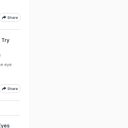
Share
 Try
f
ese eye
Share
Eyes