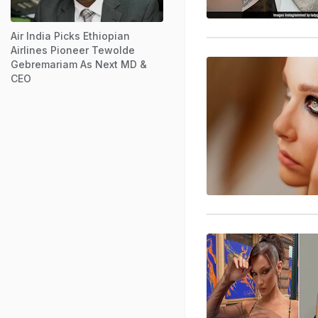
Air India Picks Ethiopian
Airlines Pioneer Tewolde
Gebremariam As Next MD &
CEO