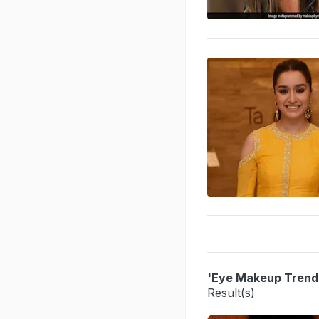
'Eye Makeup Trend
Result(s)