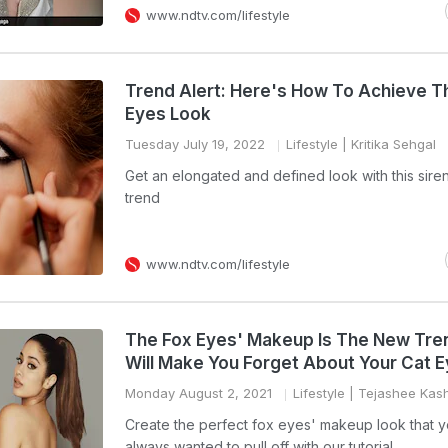
www.ndtv.com/lifestyle
Trend Alert: Here's How To Achieve T
Eyes Look
Tuesday July 19, 2022
Lifestyle
| Kritika Sehgal
Get an elongated and defined look with this sire
trend
www.ndtv.com/lifestyle
The Fox Eyes' Makeup Is The New Tre
Will Make You Forget About Your Cat E
Monday August 2, 2021
Lifestyle
| Tejashee Kas
Create the perfect fox eyes' makeup look that 
always wanted to pull off with our tutorial.