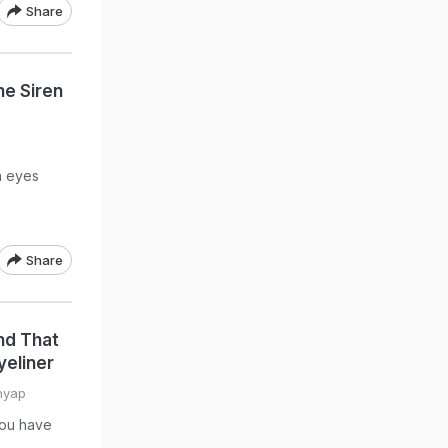
Share
he Siren
n eyes
Share
nd That
yeliner
hyap
you have