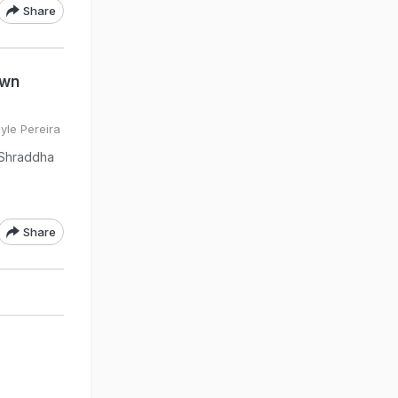
Share
own
yle Pereira
e Shraddha
Share