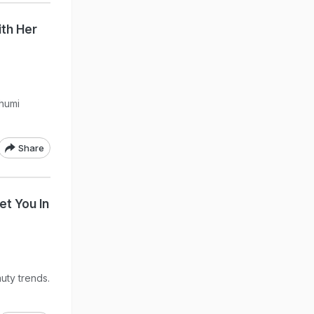
th Her
Bhumi
Share
et You In
uty trends.