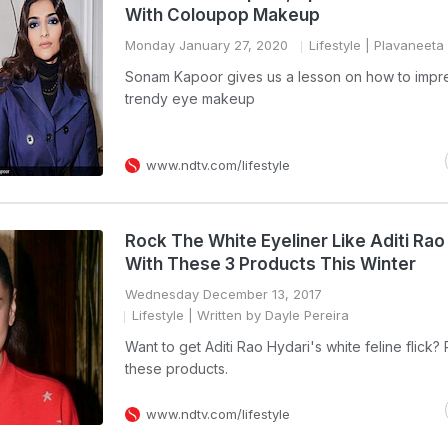
With Coloupop Makeup
Monday January 27, 2020
Lifestyle
| Plavaneeta
Sonam Kapoor gives us a lesson on how to impre
trendy eye makeup
www.ndtv.com/lifestyle
Rock The White Eyeliner Like Aditi Rao
With These 3 Products This Winter
Wednesday December 13, 2017
Lifestyle
| Written by Dayle Pereira
Want to get Aditi Rao Hydari's white feline flick?
these products.
www.ndtv.com/lifestyle