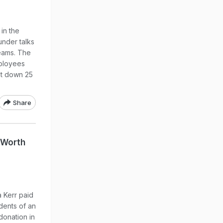
in the
under talks
teams. The
ployees
nt down 25
Share
 Worth
 Kerr paid
dents of an
donation in