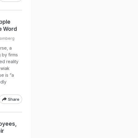
pple
he Word
oomberg
rse, a
 by firms
ed reality
swiak
e is “a
edly
Share
loyees,
ir