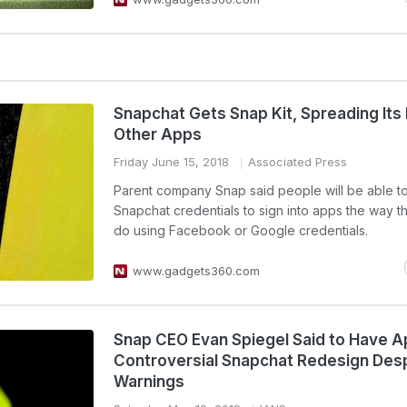
Snapchat Gets Snap Kit, Spreading Its
Other Apps
Friday June 15, 2018
Associated Press
Parent company Snap said people will be able t
Snapchat credentials to sign into apps the way t
do using Facebook or Google credentials.
www.gadgets360.com
Snap CEO Evan Spiegel Said to Have 
Controversial Snapchat Redesign Des
Warnings