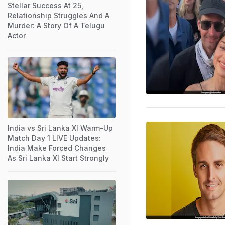
Stellar Success At 25,
Relationship Struggles And A
Murder: A Story Of A Telugu
Actor
India vs Sri Lanka XI Warm-Up
Match Day 1 LIVE Updates:
India Make Forced Changes
As Sri Lanka XI Start Strongly