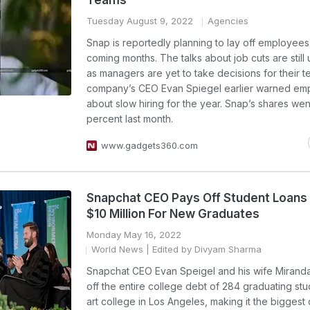
Teams
Tuesday August 9, 2022
Agencies
Snap is reportedly planning to lay off employees 
coming months. The talks about job cuts are still 
as managers are yet to take decisions for their 
company’s CEO Evan Spiegel earlier warned em
about slow hiring for the year. Snap’s shares we
percent last month.
www.gadgets360.com
Snapchat CEO Pays Off Student Loans
$10 Million For New Graduates
Monday May 16, 2022
World News
| Edited by Divyam Sharma
Snapchat CEO Evan Speigel and his wife Miranda
off the entire college debt of 284 graduating stu
art college in Los Angeles, making it the biggest 