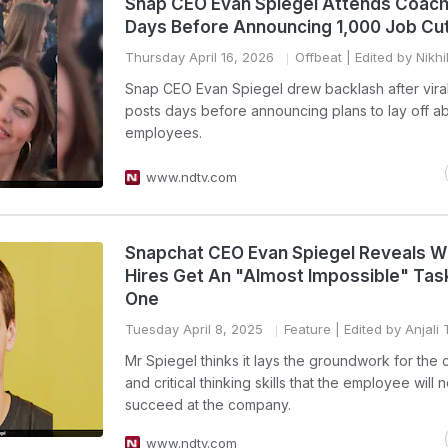
Snap CEO Evan Spiegel Attends Coach
Days Before Announcing 1,000 Job Cu
Thursday April 16, 2026
Offbeat
| Edited by Nikh
Snap CEO Evan Spiegel drew backlash after vira
posts days before announcing plans to lay off a
employees.
www.ndtv.com
Snapchat CEO Evan Spiegel Reveals 
Hires Get An "Almost Impossible" Tas
One
Tuesday April 8, 2025
Feature
| Edited by Anjali
Mr Spiegel thinks it lays the groundwork for the c
and critical thinking skills that the employee will 
succeed at the company.
www.ndtv.com