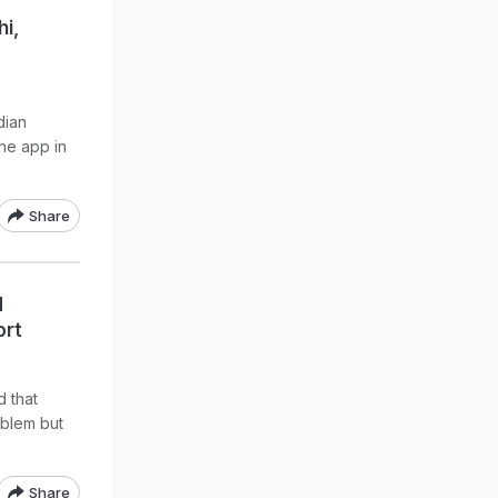
hi,
dian
he app in
Share
d
ort
 that
oblem but
Share