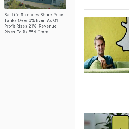
Sai Life Sciences Share Price
Tanks Over 6% Even As Q1
Profit Rises 21%; Revenue
Rises To Rs 554 Crore