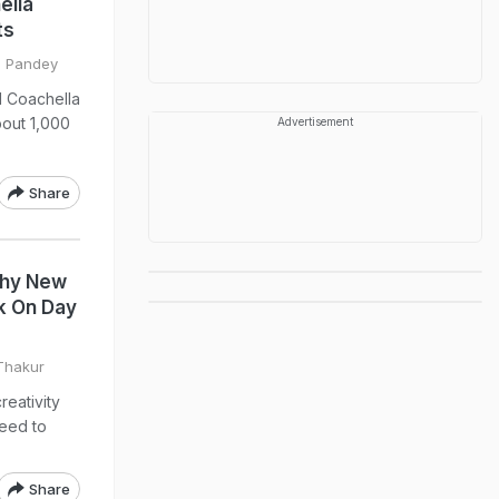
ella
ts
il Pandey
l Coachella
bout 1,000
Advertisement
Share
Why New
k On Day
 Thakur
reativity
need to
Share