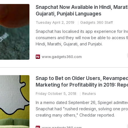
Snapchat Now Available in Hindi, Marat
Gujarati, Punjabi Languages
Tuesday April 2, 2019
Gadgets 360 Staff
Snapchat has localised its app experience for In
consumers and they will now be able to access t
Hindi, Marathi, Gujarati, and Punjabi.
www.gadgets360.com
Snap to Bet on Older Users, Revampe
Marketing for Profitability in 2019: Rep
Friday October 5, 2018
Reuters
In a memo dated September 26, Spiegel admitted
Snapchat had "rushed redesign, solving one pr
creating many others," Cheddar reported.
www.gadgets360.com