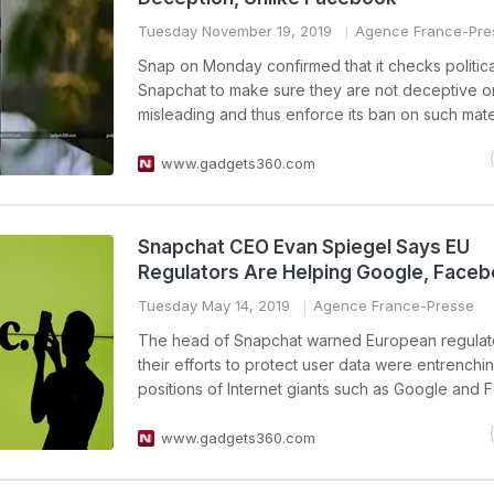
Tuesday November 19, 2019
Agence France-Pre
Snap on Monday confirmed that it checks politica
Snapchat to make sure they are not deceptive o
misleading and thus enforce its ban on such mater
www.gadgets360.com
Snapchat CEO Evan Spiegel Says EU
Regulators Are Helping Google, Face
Tuesday May 14, 2019
Agence France-Presse
The head of Snapchat warned European regulato
their efforts to protect user data were entrenchi
positions of Internet giants such as Google and
www.gadgets360.com