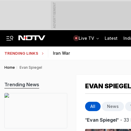
ADVERTISEMENT
Live TV
Latest
Ind
Air India's New CEO Almost Led Pakistan's PIA, Awaited Security Clearance
NMMSS Scholarship 2026-27 Registration Begins: Know Eligibility, Benefits
Iran War
TRENDING LINKS
Home
Evan Spiegel
Trending News
EVAN SPIEGE
All
News
'Evan Spiegel'
- 33 