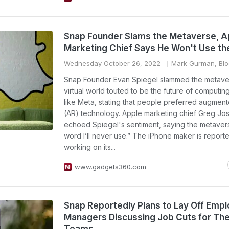
Snap Founder Slams the Metaverse, A
Marketing Chief Says He Won't Use t
Wednesday October 26, 2022
Mark Gurman, Bl
Snap Founder Evan Spiegel slammed the metave
virtual world touted to be the future of computing
like Meta, stating that people preferred augment
(AR) technology. Apple marketing chief Greg Jo
echoed Spiegel's sentiment, saying the metavers
word I’ll never use.” The iPhone maker is report
working on its...
www.gadgets360.com
Snap Reportedly Plans to Lay Off Emp
Managers Discussing Job Cuts for The