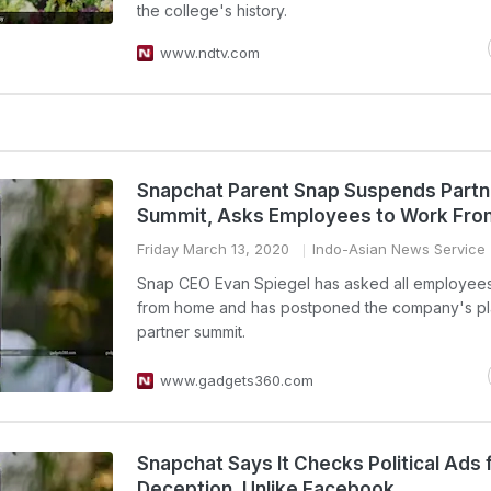
the college's history.
www.ndtv.com
Snapchat Parent Snap Suspends Partn
Summit, Asks Employees to Work Fr
Friday March 13, 2020
Indo-Asian News Service
Snap CEO Evan Spiegel has asked all employees
from home and has postponed the company's p
partner summit.
www.gadgets360.com
Snapchat Says It Checks Political Ads 
Deception, Unlike Facebook