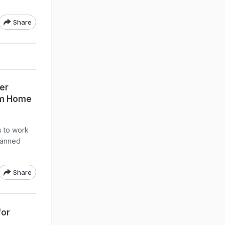
Share
er
om Home
 to work
lanned
Share
for