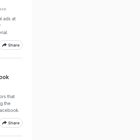
sse
l ads at
r
ial.
Share
book
rs that
ng the
 Facebook.
Share