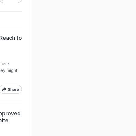
 Reach to
o use
hey might
Share
Approved
pite