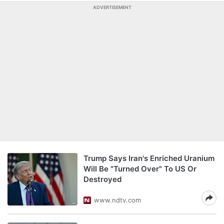
ADVERTISEMENT
Trump Says Iran's Enriched Uranium
Will Be "Turned Over" To US Or
Destroyed
www.ndtv.com