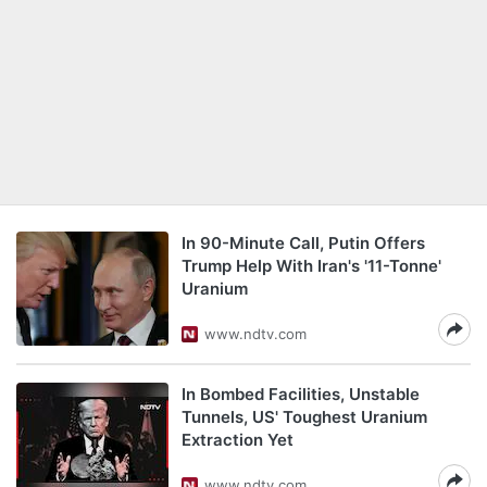
In 90-Minute Call, Putin Offers
Trump Help With Iran's '11-Tonne'
Uranium
www.ndtv.com
In Bombed Facilities, Unstable
Tunnels, US' Toughest Uranium
Extraction Yet
www.ndtv.com