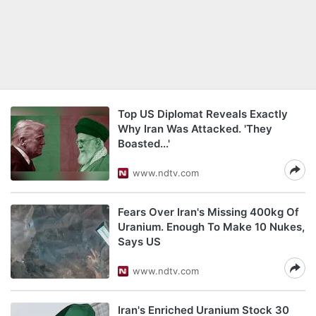
Top US Diplomat Reveals Exactly
Why Iran Was Attacked. 'They
Boasted...'
www.ndtv.com
Fears Over Iran's Missing 400kg Of
Uranium. Enough To Make 10 Nukes,
Says US
www.ndtv.com
Iran's Enriched Uranium Stock 30