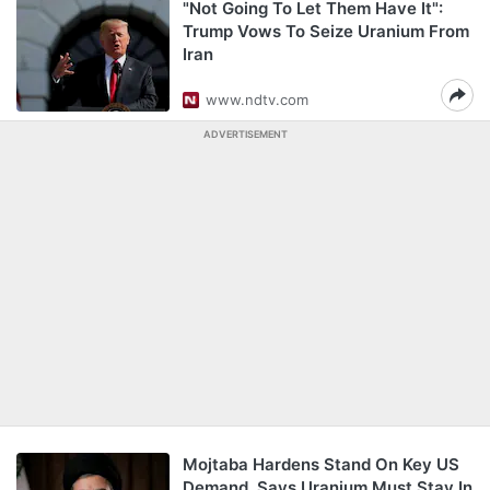
"Not Going To Let Them Have It":
Trump Vows To Seize Uranium From
Iran
www.ndtv.com
ADVERTISEMENT
Mojtaba Hardens Stand On Key US
Demand, Says Uranium Must Stay In