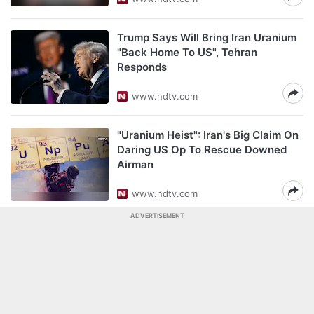
Trump Says Will Bring Iran Uranium
"Back Home To US", Tehran
Responds
www.ndtv.com
"Uranium Heist": Iran's Big Claim On
Daring US Op To Rescue Downed
Airman
www.ndtv.com
ADVERTISEMENT