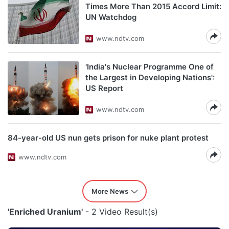
Times More Than 2015 Accord Limit:
UN Watchdog
www.ndtv.com
'India's Nuclear Programme One of
the Largest in Developing Nations':
US Report
www.ndtv.com
84-year-old US nun gets prison for nuke plant protest
www.ndtv.com
More News
'Enriched Uranium'
- 2 Video Result(s)