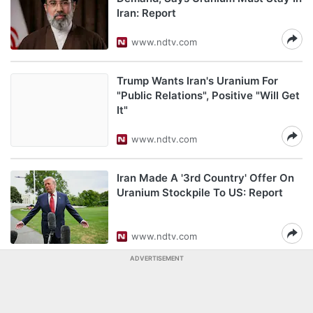
Iran: Report
www.ndtv.com
Trump Wants Iran's Uranium For
"Public Relations", Positive "Will Get
It"
www.ndtv.com
Iran Made A '3rd Country' Offer On
Uranium Stockpile To US: Report
www.ndtv.com
ADVERTISEMENT