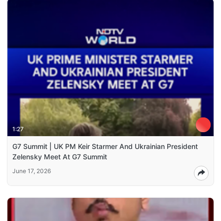
1:27
G7 Summit | UK PM Keir Starmer And Ukrainian President
Zelensky Meet At G7 Summit
June 17, 2026