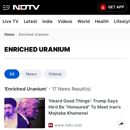
Live TV
Latest
India
Videos
World
Health
Lifesty
Home
Enriched Uranium
ENRICHED URANIUM
All
News
Videos
'Enriched Uranium'
- 17 News Result(s)
'Heard Good Things': Trump Says
He'd Be "Honoured" To Meet Iran's
Mojtaba Khamenei
www.ndtv.com