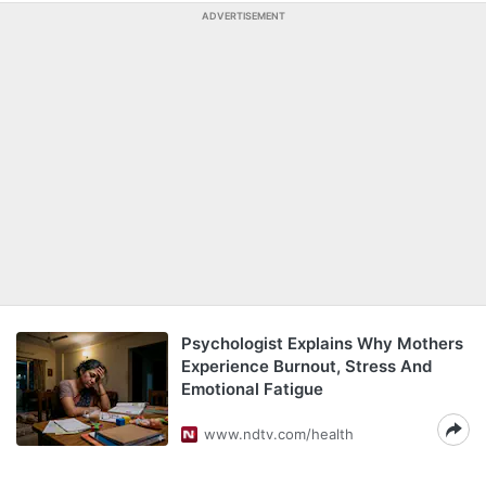
ADVERTISEMENT
Psychologist Explains Why Mothers
Experience Burnout, Stress And
Emotional Fatigue
www.ndtv.com/health