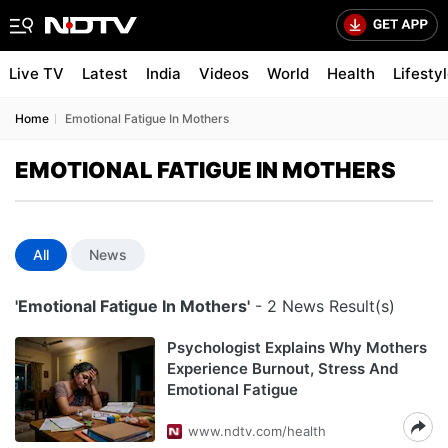
Live TV
Latest
India
Videos
World
Health
Lifesty
Home
Emotional Fatigue In Mothers
EMOTIONAL FATIGUE IN MOTHERS
All
News
'Emotional Fatigue In Mothers'
- 2 News Result(s)
Psychologist Explains Why Mothers
Experience Burnout, Stress And
Emotional Fatigue
www.ndtv.com/health