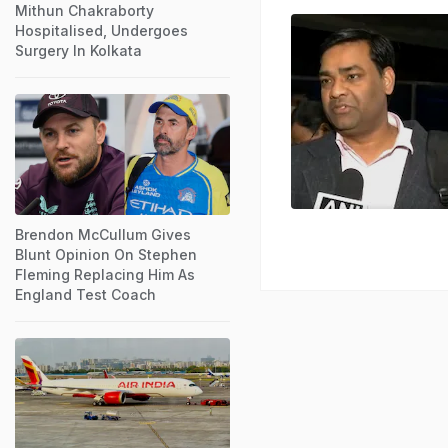
Mithun Chakraborty
Hospitalised, Undergoes
Surgery In Kolkata
Brendon McCullum Gives
Blunt Opinion On Stephen
Fleming Replacing Him As
England Test Coach