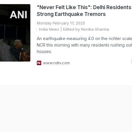
"Never Felt Like This": Delhi Resident
Strong Earthquake Tremors
Monday February 17, 2025
India News
| Edited by Nonika Sharma
An earthquake measuring 4.0 on the richter scale 
NCR this morning with many residents rushing out 
houses.
www.ndtv.com