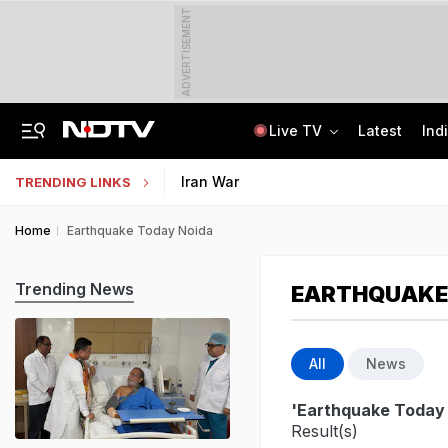
ADVERTISEMENT
Live TV
Latest
Ind
Anti-Khalistani Terrorist Gursimran Mand Assaulted In Ambala
AI In Classrooms, But More Than 1 Lakh Schools Still Lack Girls' Toilets
Iran War
TRENDING LINKS
Home
Earthquake Today Noida
Trending News
EARTHQUAKE
All
News
'Earthquake Today
Result(s)