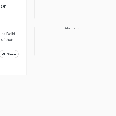
s On
Advertisement
hit Delhi-
of their
Share