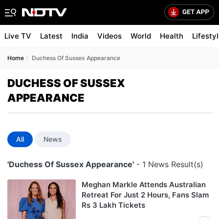
Live TV
Latest
India
Videos
World
Health
Lifesty
Home
Duchess Of Sussex Appearance
DUCHESS OF SUSSEX
APPEARANCE
All
News
'Duchess Of Sussex Appearance'
- 1 News Result(s)
Meghan Markle Attends Australian
Retreat For Just 2 Hours, Fans Slam
Rs 3 Lakh Tickets