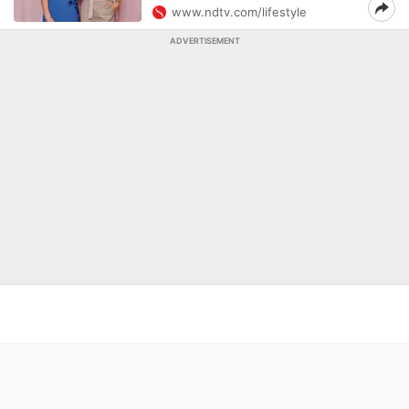
www.ndtv.com/lifestyle
ADVERTISEMENT