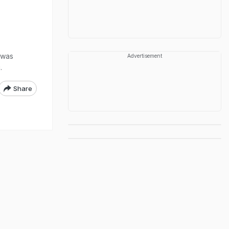
 was
Advertisement
.
Share