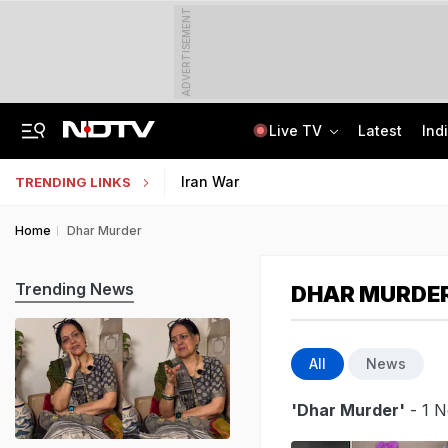
ADVERTISEMENT
Live TV
Latest
Ind
Angry Over Cub's Death, Wild Bear Kills Man, Sister In Chhattisgarh
SSC Hindi Translator Physical Test Admit Card 2025 Out Today; Check Details
Iran War
TRENDING LINKS
Home
Dhar Murder
Trending News
DHAR MURDE
All
News
'Dhar Murder'
- 1 N