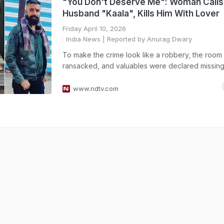
"You Don't Deserve Me": Woman Calls
Husband "Kaala", Kills Him With Lover
Friday April 10, 2026
India News
| Reported by Anurag Dwary
To make the crime look like a robbery, the room
ransacked, and valuables were declared missing
www.ndtv.com