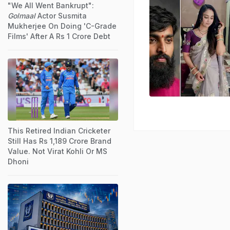
"We All Went Bankrupt":
Golmaal
Actor Susmita
Mukherjee On Doing 'C-Grade
Films' After A Rs 1 Crore Debt
This Retired Indian Cricketer
Still Has Rs 1,189 Crore Brand
Value. Not Virat Kohli Or MS
Dhoni