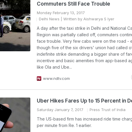
Commuters Still Face Trouble
Monday February 13, 2017
Delhi News
| Written by Aishwarya S Iyer
A day after the taxi strike in Delhi and National Ca
Region was partially called off, commuters conti
face trouble. Very few cabs were on the road -
though five of the six drivers' union had called of
indefinite strike demanding a bigger share of far
incentive and basic amenities from app-based a
like Ola and Ube...
www.ndtv.com
Uber Hikes Fares Up to 15 Percent in 
Saturday January 7, 2017
Press Trust of India
The US-based firm has increased ride time charge
per minute from Re. 1 earlier.