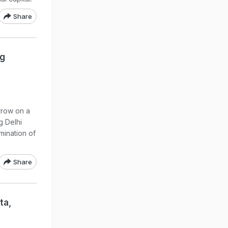
Share
ng
rrow on a
g Delhi
mination of
Share
ta,