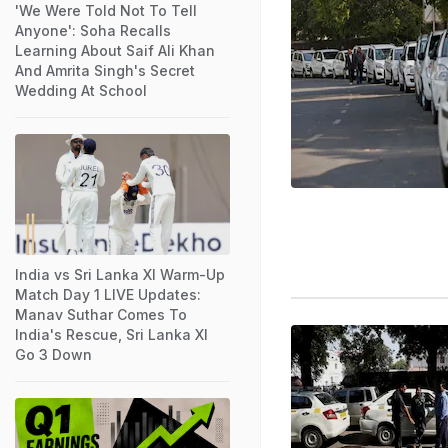
'We Were Told Not To Tell
Anyone': Soha Recalls
Learning About Saif Ali Khan
And Amrita Singh's Secret
Wedding At School
India vs Sri Lanka XI Warm-Up
Match Day 1 LIVE Updates:
Manav Suthar Comes To
India's Rescue, Sri Lanka XI
Go 3 Down