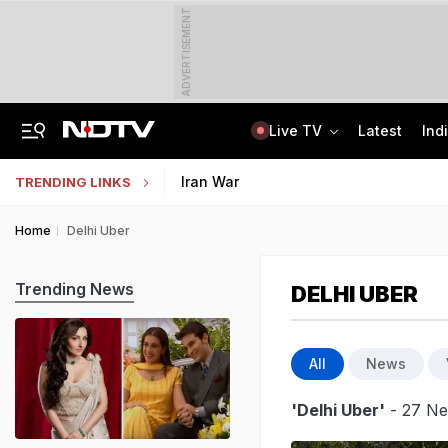
ADVERTISEMENT
Live TV
Latest
Ind
Hyundai Verna, Telegram, Kerala Hostel: The NEET Leak Trail In CBI Chargesheet
Jharkhand Students' Protest Live: Congress Says CBI Probe May Delay Justice
Iran War
TRENDING LINKS
Home
Delhi Uber
Trending News
DELHI UBER
All
News
'Delhi Uber'
- 27 Ne