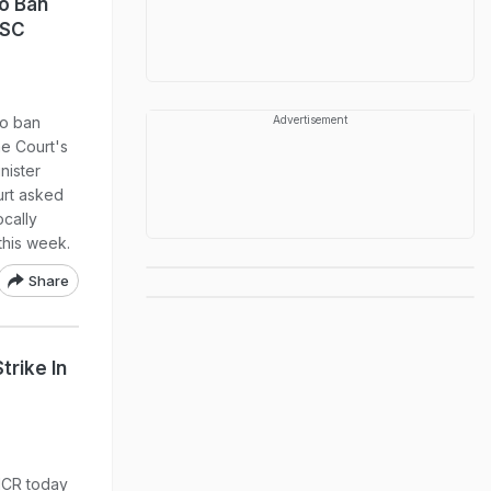
o Ban
 SC
to ban
Advertisement
e Court's
nister
rt asked
ocally
 this week.
Share
trike In
-NCR today