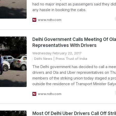
had no major impact as passengers said they did
any hassle in booking the cabs.
www.ndtv.com
Delhi Government Calls Meeting Of Ola
Representatives With Drivers
Wednesday February 22, 2017
Delhi News
| Press Trust of India
The Delhi government has decided to call a mee
drivers and Ola and Uber representatives on Th
members of the striking union today staged a pr
outside the residence of Transport Minister Saty
www.ndtv.com
Most Of Delhi Uber Drivers Call Off Stri