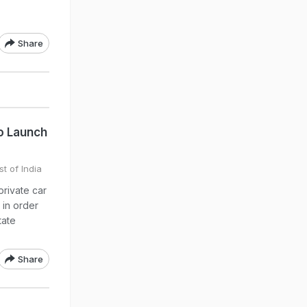
Share
o Launch
t of India
private car
 in order
tate
Share