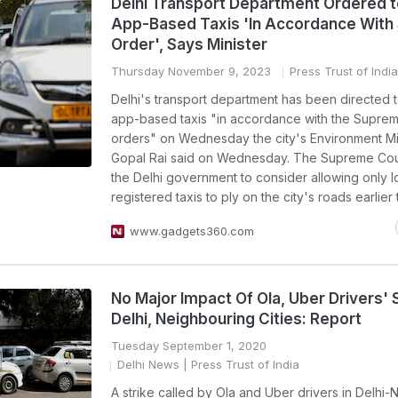
Delhi Transport Department Ordered t
App-Based Taxis 'In Accordance With
Order', Says Minister
Thursday November 9, 2023
Press Trust of India
Delhi's transport department has been directed 
app-based taxis "in accordance with the Suprem
orders" on Wednesday the city's Environment Mi
Gopal Rai said on Wednesday. The Supreme Cou
the Delhi government to consider allowing only l
registered taxis to ply on the city's roads earlier
www.gadgets360.com
No Major Impact Of Ola, Uber Drivers' S
Delhi, Neighbouring Cities: Report
Tuesday September 1, 2020
Delhi News
| Press Trust of India
A strike called by Ola and Uber drivers in Delhi