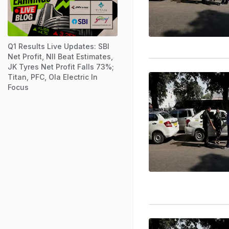
Q1 Results Live Updates: SBI
Net Profit, NII Beat Estimates,
JK Tyres Net Profit Falls 73%;
Titan, PFC, Ola Electric In
Focus