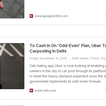
www.gadgets360.com
To Cash In On 'Odd-Even' Plan, Uber T
Carpooling In Delhi
Friday December 11, 2015
Delhi News
| Press Trus
Cab hailing app Uber is now looking at enabling 
owners in the city to car pool through its platform
to meet the heavy demand expected once the s
government implements its odd-even formula.
www.ndtv.com