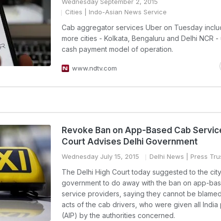
Wednesday September 2, 2015
Cities
| Indo-Asian News Service
Cab aggregator services Uber on Tuesday inclu
more cities - Kolkata, Bengaluru and Delhi NCR - 
cash payment model of operation.
www.ndtv.com
Revoke Ban on App-Based Cab Service
Court Advises Delhi Government
Wednesday July 15, 2015
Delhi News
| Press Trus
The Delhi High Court today suggested to the cit
government to do away with the ban on app-ba
service providers, saying they cannot be blamed 
acts of the cab drivers, who were given all India
(AIP) by the authorities concerned.