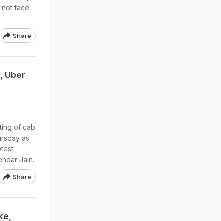
 not face
Share
, Uber
ting of cab
ursday as
otest
endar Jain.
Share
ke,