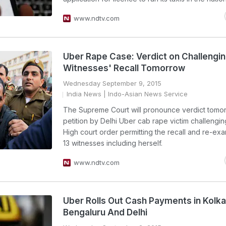
www.ndtv.com
Uber Rape Case: Verdict on Challengi
Witnesses' Recall Tomorrow
Wednesday September 9, 2015
India News
| Indo-Asian News Service
The Supreme Court will pronounce verdict tomo
petition by Delhi Uber cab rape victim challengin
High court order permitting the recall and re-exa
13 witnesses including herself.
www.ndtv.com
Uber Rolls Out Cash Payments in Kolka
Bengaluru And Delhi