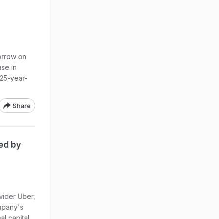
morrow on
se in
 25-year-
Share
ed by
vider Uber,
mpany's
al capital.