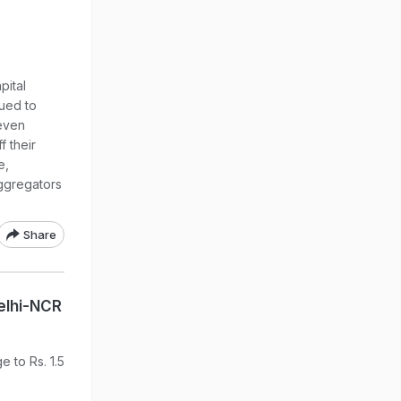
pital
nued to
 even
f their
e,
ggregators
Share
Delhi-NCR
 to Rs. 1.5