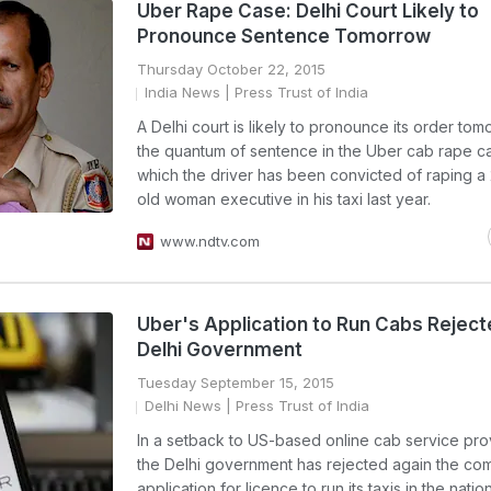
Uber Rape Case: Delhi Court Likely to
Pronounce Sentence Tomorrow
Thursday October 22, 2015
India News
| Press Trust of India
A Delhi court is likely to pronounce its order to
the quantum of sentence in the Uber cab rape ca
which the driver has been convicted of raping a
old woman executive in his taxi last year.
www.ndtv.com
Uber's Application to Run Cabs Reject
Delhi Government
Tuesday September 15, 2015
Delhi News
| Press Trust of India
In a setback to US-based online cab service pro
the Delhi government has rejected again the co
application for licence to run its taxis in the nation