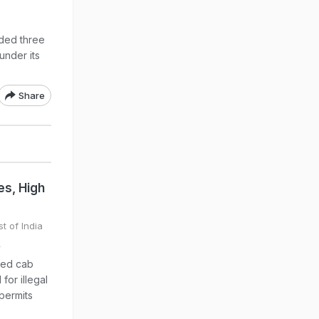
ded three
under its
Share
s, High
t of India
y
sed cab
for illegal
 permits