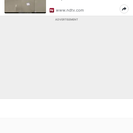
www.ndtv.com
ADVERTISEMENT