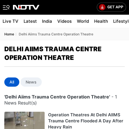
Live TV
Latest
India
Videos
World
Health
Lifesty
Home
Delhi Aiims Trauma Centre Operation Theatre
DELHI AIIMS TRAUMA CENTRE
OPERATION THEATRE
All
News
'Delhi Aiims Trauma Centre Operation Theatre'
- 1
News Result(s)
Operation Theatres At Delhi AIIMS
Trauma Centre Flooded A Day After
Heavy Rain