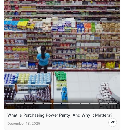
What Is Purchasing Power Parity, And Why It Matters?
December 13, 2025