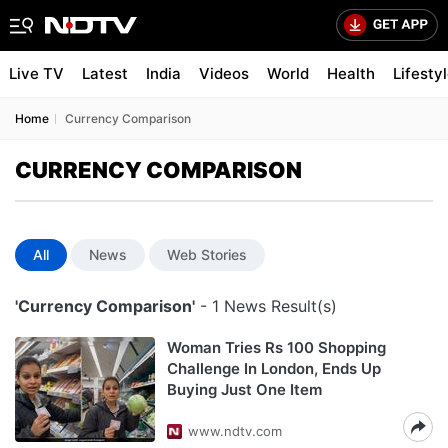
Live TV
Latest
India
Videos
World
Health
Lifesty
Home
Currency Comparison
CURRENCY COMPARISON
All
News
Web Stories
'Currency Comparison'
- 1 News Result(s)
Woman Tries Rs 100 Shopping
Challenge In London, Ends Up
Buying Just One Item
www.ndtv.com