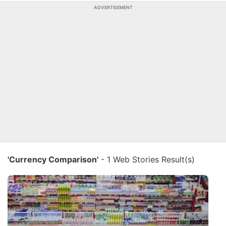
ADVERTISEMENT
'Currency Comparison'
- 1 Web Stories Result(s)