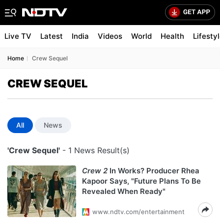
Live TV
Latest
India
Videos
World
Health
Lifesty
Home
Crew Sequel
CREW SEQUEL
All
News
'Crew Sequel'
- 1 News Result(s)
Crew 2
In Works? Producer Rhea
Kapoor Says, "Future Plans To Be
Revealed When Ready"
www.ndtv.com/entertainment