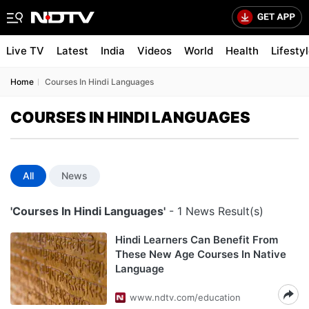
Live TV
Latest
India
Videos
World
Health
Lifesty
Home
Courses In Hindi Languages
COURSES IN HINDI LANGUAGES
All
News
'Courses In Hindi Languages'
- 1 News Result(s)
Hindi Learners Can Benefit From
These New Age Courses In Native
Language
www.ndtv.com/education