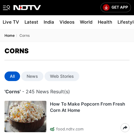
Live TV
Latest
India
Videos
World
Health
Lifesty
Home
Corns
CORNS
All
News
Web Stories
'Corns'
- 245 News Result(s)
How To Make Popcorn From Fresh
Corn At Home
food.ndtv.com