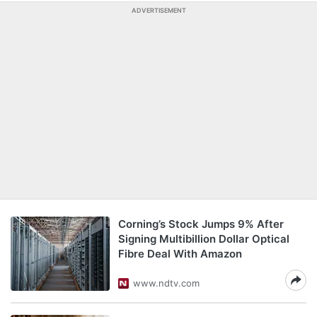
ADVERTISEMENT
Corning’s Stock Jumps 9% After
Signing Multibillion Dollar Optical
Fibre Deal With Amazon
www.ndtv.com