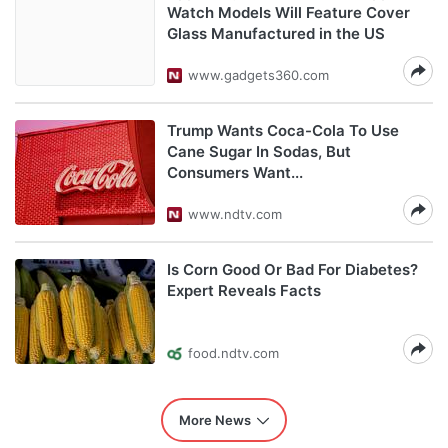
Watch Models Will Feature Cover
Glass Manufactured in the US
www.gadgets360.com
Trump Wants Coca-Cola To Use
Cane Sugar In Sodas, But
Consumers Want...
www.ndtv.com
Is Corn Good Or Bad For Diabetes?
Expert Reveals Facts
food.ndtv.com
More News