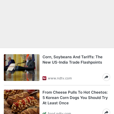
Corn, Soybeans And Tariffs: The
New US-India Trade Flashpoints
www.ndtv.com
From Cheese Pulls To Hot Cheetos:
5 Korean Corn Dogs You Should Try
At Least Once
food.ndtv.com