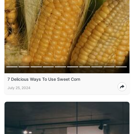
7 Delicious Ways To Use Sweet Corn
July 25, 2024