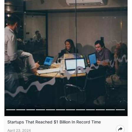
Startups That Reached $1 Billion In Record Time
April 23, 2024