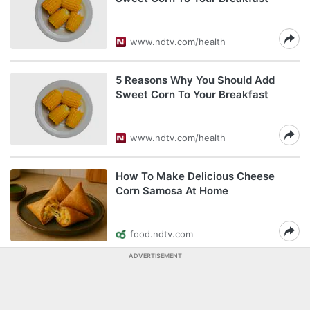
www.ndtv.com/health
5 Reasons Why You Should Add
Sweet Corn To Your Breakfast
www.ndtv.com/health
How To Make Delicious Cheese
Corn Samosa At Home
food.ndtv.com
ADVERTISEMENT