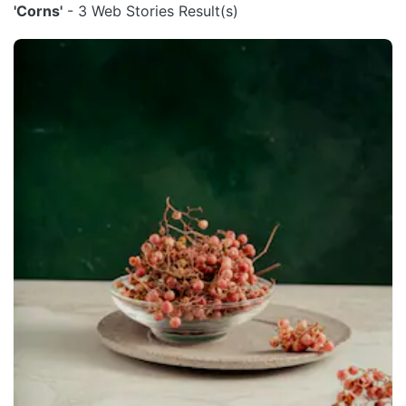
'Corns'
- 3 Web Stories Result(s)