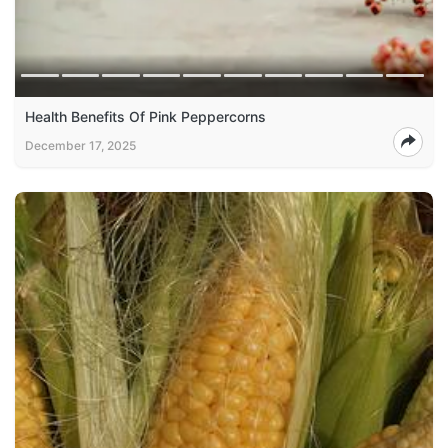
Health Benefits Of Pink Peppercorns
December 17, 2025