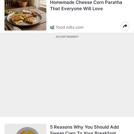
Homemade Cheese Corn Paratha
That Everyone Will Love
food.ndtv.com
ADVERTISEMENT
5 Reasons Why You Should Add
Sweet Corn To Your Breakfast