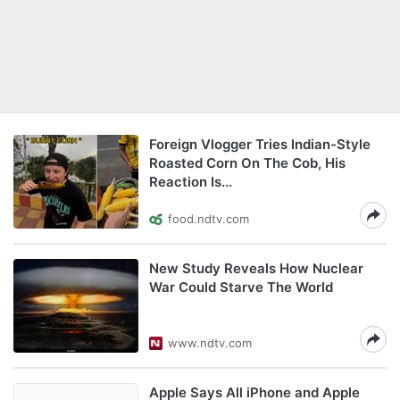
Foreign Vlogger Tries Indian-Style
Roasted Corn On The Cob, His
Reaction Is...
food.ndtv.com
New Study Reveals How Nuclear
War Could Starve The World
www.ndtv.com
Apple Says All iPhone and Apple