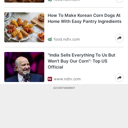
How To Make Korean Corn Dogs At
Home With Easy Pantry Ingredients
food.ndtv.com
"India Sells Everything To Us But
Won't Buy Our Corn": Top US
Official
www.ndtv.com
ADVERTISEMENT