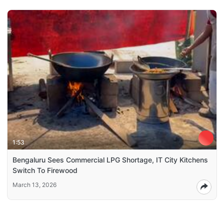
1:53
Bengaluru Sees Commercial LPG Shortage, IT City Kitchens
Switch To Firewood
March 13, 2026