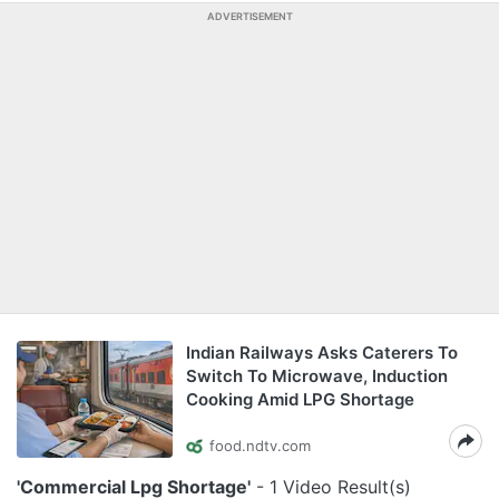
ADVERTISEMENT
Indian Railways Asks Caterers To
Switch To Microwave, Induction
Cooking Amid LPG Shortage
food.ndtv.com
'Commercial Lpg Shortage'
- 1 Video Result(s)