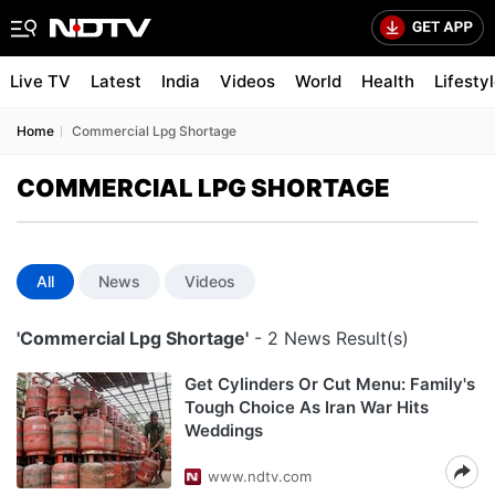
Live TV
Latest
India
Videos
World
Health
Lifesty
Home
Commercial Lpg Shortage
COMMERCIAL LPG SHORTAGE
All
News
Videos
'Commercial Lpg Shortage'
- 2 News Result(s)
Get Cylinders Or Cut Menu: Family's
Tough Choice As Iran War Hits
Weddings
www.ndtv.com