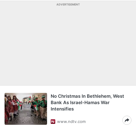
ADVERTISEMENT
No Christmas In Bethlehem, West
Bank As Israel-Hamas War
Intensifies
www.ndtv.com