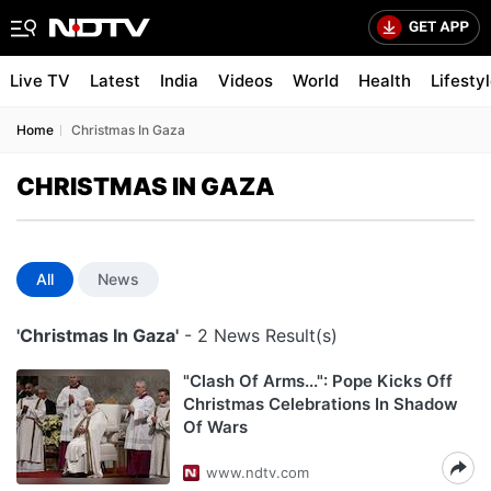
Live TV
Latest
India
Videos
World
Health
Lifesty
Home
Christmas In Gaza
CHRISTMAS IN GAZA
All
News
'Christmas In Gaza'
- 2 News Result(s)
"Clash Of Arms...": Pope Kicks Off
Christmas Celebrations In Shadow
Of Wars
www.ndtv.com