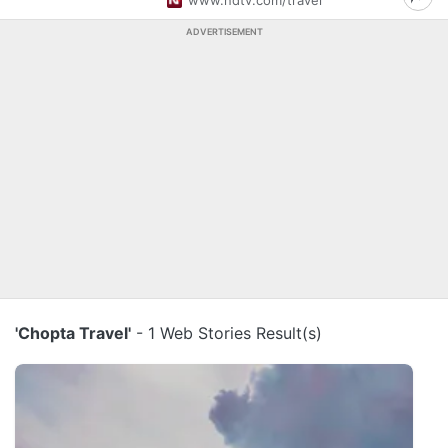
www.ndtv.com/travel
ADVERTISEMENT
'Chopta Travel'
- 1 Web Stories Result(s)