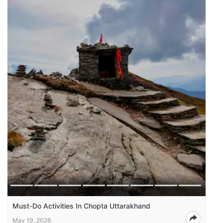
Must-Do Activities In Chopta Uttarakhand
May 19, 2026