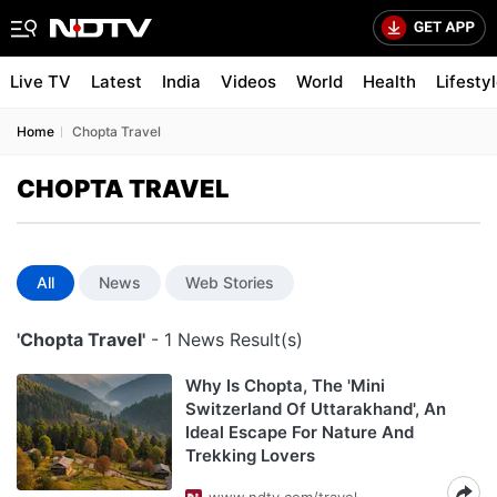
Live TV
Latest
India
Videos
World
Health
Lifesty
Home
Chopta Travel
CHOPTA TRAVEL
All
News
Web Stories
'Chopta Travel'
- 1 News Result(s)
Why Is Chopta, The 'Mini
Switzerland Of Uttarakhand', An
Ideal Escape For Nature And
Trekking Lovers