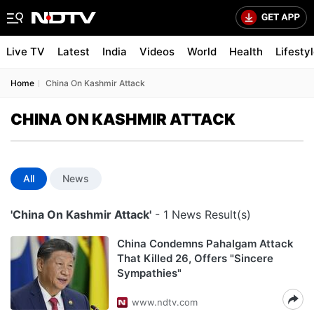
Live TV
Latest
India
Videos
World
Health
Lifesty
Home
China On Kashmir Attack
CHINA ON KASHMIR ATTACK
All
News
'China On Kashmir Attack'
- 1 News Result(s)
China Condemns Pahalgam Attack
That Killed 26, Offers "Sincere
Sympathies"
www.ndtv.com