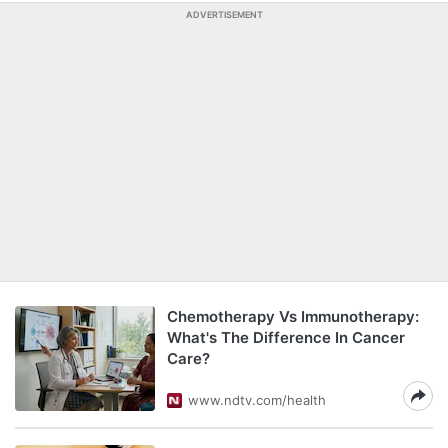
ADVERTISEMENT
Chemotherapy Vs Immunotherapy:
What's The Difference In Cancer
Care?
www.ndtv.com/health