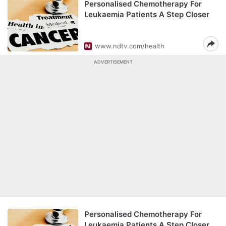
Personalised Chemotherapy For
Leukaemia Patients A Step Closer
www.ndtv.com/health
ADVERTISEMENT
Personalised Chemotherapy For
Leukaemia Patients A Step Closer