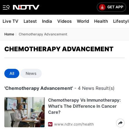
Live TV
Latest
India
Videos
World
Health
Lifesty
Home
Chemotherapy Advancement
CHEMOTHERAPY ADVANCEMENT
All
News
'Chemotherapy Advancement'
- 4 News Result(s)
Chemotherapy Vs Immunotherapy:
What's The Difference In Cancer
Care?
www.ndtv.com/health