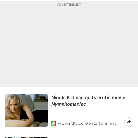
ADVERTISEMENT
Nicole Kidman quits erotic movie
Nymphomaniac
www.ndtv.com/entertainment