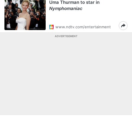
Uma Thurman to star in
Nymphomaniac
www.ndtv.com/entertainment
ADVERTISEMENT