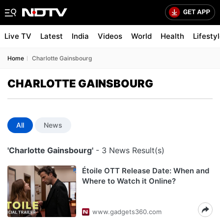
Live TV
Latest
India
Videos
World
Health
Lifesty
Home
Charlotte Gainsbourg
CHARLOTTE GAINSBOURG
All
News
'Charlotte Gainsbourg'
- 3 News Result(s)
Étoile OTT Release Date: When and
Where to Watch it Online?
www.gadgets360.com