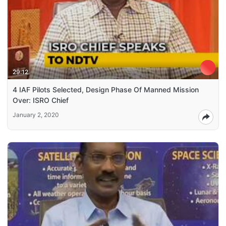
29:12
4 IAF Pilots Selected, Design Phase Of Manned Mission
Over: ISRO Chief
January 2, 2020