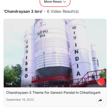
More News
'Chandrayaan 3 Isro'
- 6 Video Result(s)
1:04
Chandrayaan-3 Theme For Ganesh Pandal In Chhattisgarh
September 19, 2023