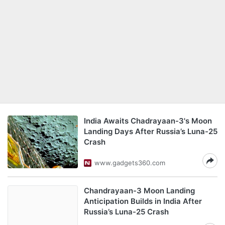
India Awaits Chadrayaan-3's Moon
Landing Days After Russia’s Luna-25
Crash
www.gadgets360.com
Chandrayaan-3 Moon Landing
Anticipation Builds in India After
Russia’s Luna-25 Crash