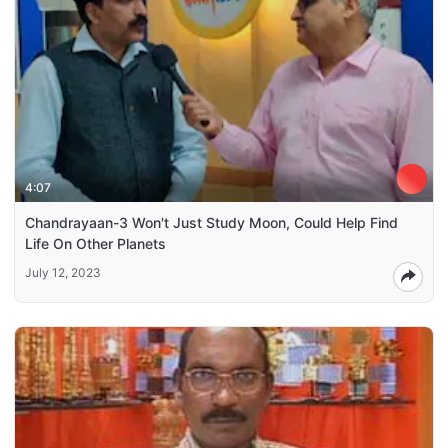
4:07
Chandrayaan-3 Won't Just Study Moon, Could Help Find
Life On Other Planets
July 12, 2023