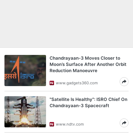
Chandrayaan-3 Moves Closer to
Moon’s Surface After Another Orbit
Reduction Manoeuvre
www.gadgets360.com
"Satellite Is Healthy": ISRO Chief On
Chandrayaan-3 Spacecraft
www.ndtv.com