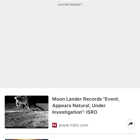
ADVERTISEMENT
Moon Lander Records "Event,
Appears Natural, Under
Investigation": ISRO
www.ndtv.com