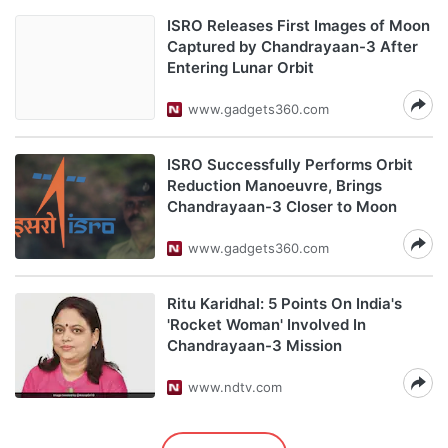
ISRO Releases First Images of Moon
Captured by Chandrayaan-3 After
Entering Lunar Orbit
www.gadgets360.com
ISRO Successfully Performs Orbit
Reduction Manoeuvre, Brings
Chandrayaan-3 Closer to Moon
www.gadgets360.com
Ritu Karidhal: 5 Points On India's
'Rocket Woman' Involved In
Chandrayaan-3 Mission
www.ndtv.com