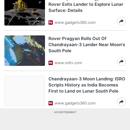
Rover Exits Lander to Explore Lunar
Surface: Details
www.gadgets360.com
Rover Pragyan Rolls Out Of
Chandrayaan-3 Lander Near Moon's
South Pole
www.ndtv.com
Chandrayaan-3 Moon Landing: ISRO
Scripts History as India Becomes
First to Land on Lunar South Pole
www.gadgets360.com
ADVERTISEMENT