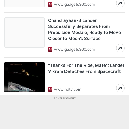
www.gadgets360.com
Chandrayaan-3 Lander
Successfully Separates From
Propulsion Module; Ready to Move
Closer to Moon’s Surface
www.gadgets360.com
"Thanks For The Ride, Mate": Lander
Vikram Detaches From Spacecraft
www.ndtv.com
ADVERTISEMENT