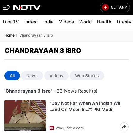
Live TV
Latest
India
Videos
World
Health
Lifesty
Home
Chandrayaan 3 Isro
CHANDRAYAAN 3 ISRO
All
News
Videos
Web Stories
'Chandrayaan 3 Isro'
- 22 News Result(s)
"Day Not Far When An Indian Will
Land On Moon In...": PM Modi
www.ndtv.com