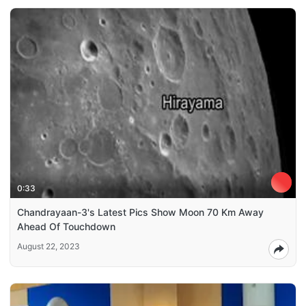
0:33
Chandrayaan-3's Latest Pics Show Moon 70 Km Away
Ahead Of Touchdown
August 22, 2023