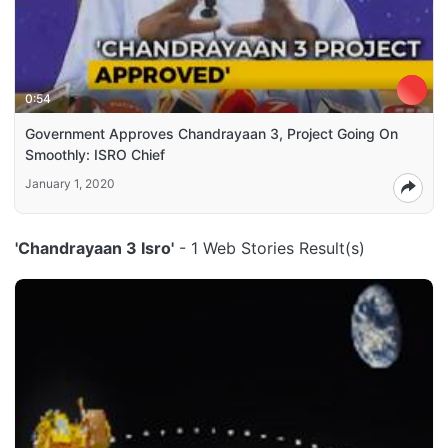
0:54
Government Approves Chandrayaan 3, Project Going On
Smoothly: ISRO Chief
January 1, 2020
'Chandrayaan 3 Isro'
- 1 Web Stories Result(s)