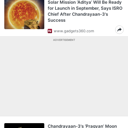
Solar Mission ‘Aditya’ Will Be Ready
for Launch in September, Says ISRO
Chief After Chandrayaan-3's
Success
www.gadgets360.com
ADVERTISEMENT
Chandrayaan-3's ‘Pragyan’ Moon