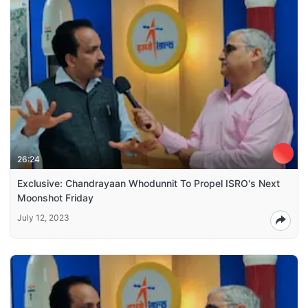
26:24
Exclusive: Chandrayaan Whodunnit To Propel ISRO's Next
Moonshot Friday
July 12, 2023