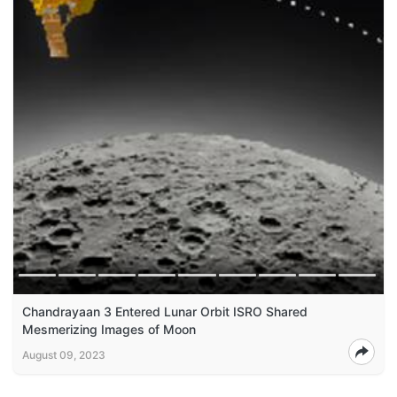
Chandrayaan 3 Entered Lunar Orbit ISRO Shared
Mesmerizing Images of Moon
August 09, 2023