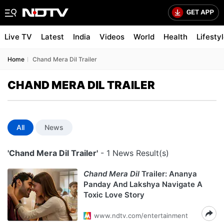
Live TV
Latest
India
Videos
World
Health
Lifesty
Home
Chand Mera Dil Trailer
CHAND MERA DIL TRAILER
All
News
'Chand Mera Dil Trailer'
- 1 News Result(s)
Chand Mera Dil
Trailer: Ananya
Panday And Lakshya Navigate A
Toxic Love Story
www.ndtv.com/entertainment