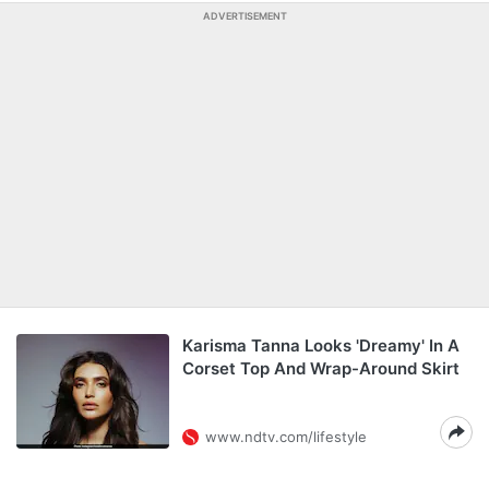
ADVERTISEMENT
Karisma Tanna Looks 'Dreamy' In A
Corset Top And Wrap-Around Skirt
www.ndtv.com/lifestyle