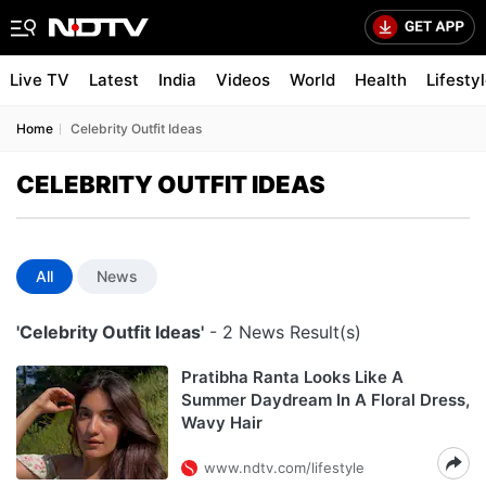
Live TV
Latest
India
Videos
World
Health
Lifesty
Home
Celebrity Outfit Ideas
CELEBRITY OUTFIT IDEAS
All
News
'Celebrity Outfit Ideas'
- 2 News Result(s)
Pratibha Ranta Looks Like A
Summer Daydream In A Floral Dress,
Wavy Hair
www.ndtv.com/lifestyle