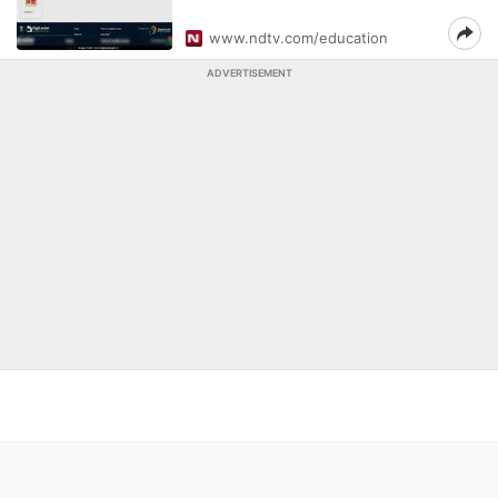
www.ndtv.com/education
ADVERTISEMENT