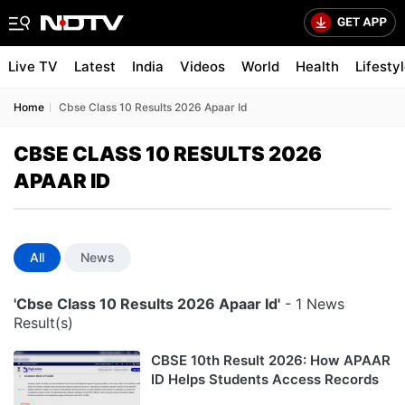
Live TV
Latest
India
Videos
World
Health
Lifesty
Home
Cbse Class 10 Results 2026 Apaar Id
CBSE CLASS 10 RESULTS 2026
APAAR ID
All
News
'Cbse Class 10 Results 2026 Apaar Id'
- 1 News
Result(s)
CBSE 10th Result 2026: How APAAR
ID Helps Students Access Records