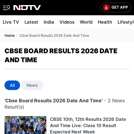
Live TV
Latest
India
Videos
World
Health
Lifesty
Home
Cbse Board Results 2026 Date And Time
CBSE BOARD RESULTS 2026 DATE
AND TIME
All
News
'Cbse Board Results 2026 Date And Time'
- 2 News
Result(s)
CBSE 10th, 12th Results 2026 Date
And Time Live: Class 10 Result
Expected Next Week