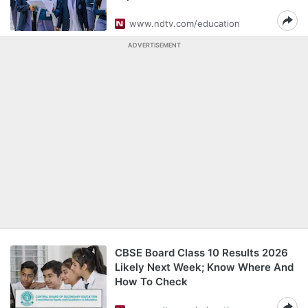
www.ndtv.com/education
ADVERTISEMENT
CBSE Board Class 10 Results 2026
Likely Next Week; Know Where And
How To Check