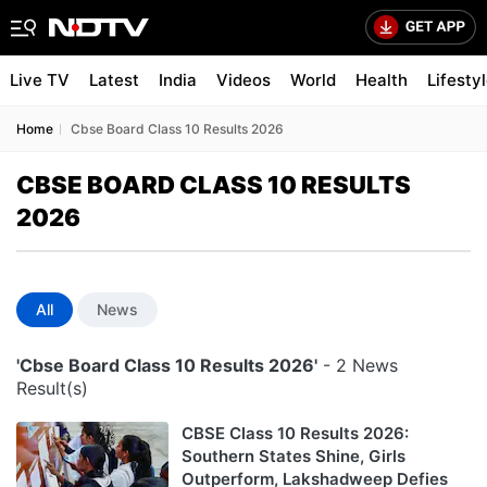
Live TV
Latest
India
Videos
World
Health
Lifesty
Home
Cbse Board Class 10 Results 2026
CBSE BOARD CLASS 10 RESULTS
2026
All
News
'Cbse Board Class 10 Results 2026'
- 2 News
Result(s)
CBSE Class 10 Results 2026:
Southern States Shine, Girls
Outperform, Lakshadweep Defies