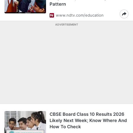
Pattern
www.ndtv.com/education
ADVERTISEMENT
CBSE Board Class 10 Results 2026
Likely Next Week; Know Where And
How To Check