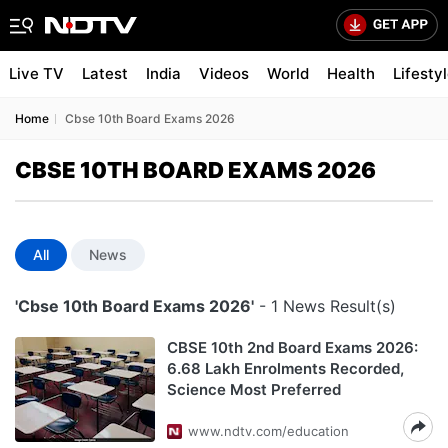
Live TV
Latest
India
Videos
World
Health
Lifesty
Home
Cbse 10th Board Exams 2026
CBSE 10TH BOARD EXAMS 2026
All
News
'Cbse 10th Board Exams 2026'
- 1 News Result(s)
CBSE 10th 2nd Board Exams 2026:
6.68 Lakh Enrolments Recorded,
Science Most Preferred
www.ndtv.com/education