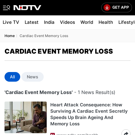
Live TV
Latest
India
Videos
World
Health
Lifesty
Home
Cardiac Event Memory Loss
CARDIAC EVENT MEMORY LOSS
All
News
'Cardiac Event Memory Loss'
- 1 News Result(s)
Heart Attack Consequence: How
Surviving A Cardiac Event Secretly
Speeds Up Brain Ageing And
Memory Loss