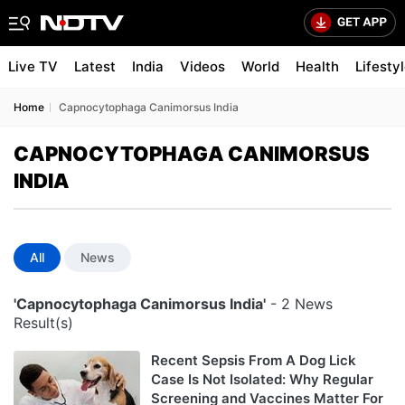
Live TV
Latest
India
Videos
World
Health
Lifesty
Home
Capnocytophaga Canimorsus India
CAPNOCYTOPHAGA CANIMORSUS
INDIA
All
News
'Capnocytophaga Canimorsus India'
- 2 News
Result(s)
Recent Sepsis From A Dog Lick
Case Is Not Isolated: Why Regular
Screening and Vaccines Matter For