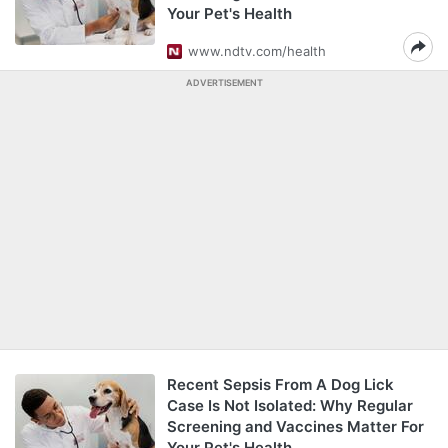
Your Pet's Health
www.ndtv.com/health
ADVERTISEMENT
Recent Sepsis From A Dog Lick
Case Is Not Isolated: Why Regular
Screening and Vaccines Matter For
Your Pet's Health