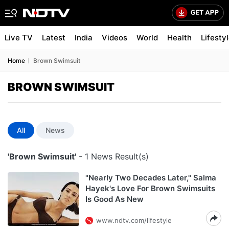
Live TV
Latest
India
Videos
World
Health
Lifesty
Home
Brown Swimsuit
BROWN SWIMSUIT
All
News
'Brown Swimsuit'
- 1 News Result(s)
"Nearly Two Decades Later," Salma
Hayek's Love For Brown Swimsuits
Is Good As New
www.ndtv.com/lifestyle