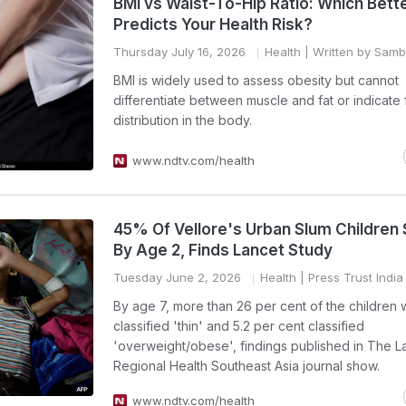
BMI vs Waist-To-Hip Ratio: Which Bett
Predicts Your Health Risk?
Thursday July 16, 2026
Health
| Written by Sam
BMI is widely used to assess obesity but cannot
differentiate between muscle and fat or indicate 
distribution in the body.
www.ndtv.com/health
45% Of Vellore's Urban Slum Children
By Age 2, Finds Lancet Study
Tuesday June 2, 2026
Health
| Press Trust India
By age 7, more than 26 per cent of the children
classified 'thin' and 5.2 per cent classified
'overweight/obese', findings published in The L
Regional Health Southeast Asia journal show.
www.ndtv.com/health