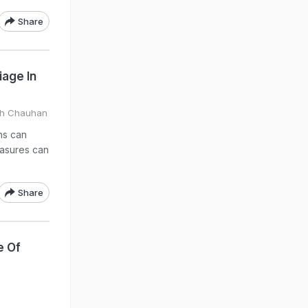
Share
age In
gh Chauhan
ons can
easures can
Share
e Of