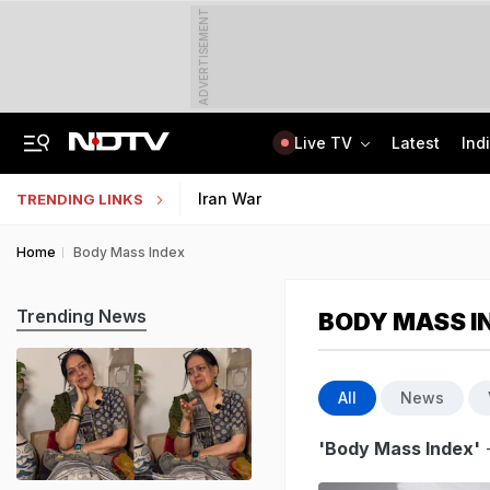
ADVERTISEMENT
Live TV
Latest
Ind
Centre Addresses Funding Bill Concerns, Wants To Pass It Next Week: Sources
Indian Army Cyber Quest 2026: Apply By August 20, Check Competition Format
Iran War
TRENDING LINKS
Home
Body Mass Index
Trending News
BODY MASS I
All
News
'Body Mass Index'
-