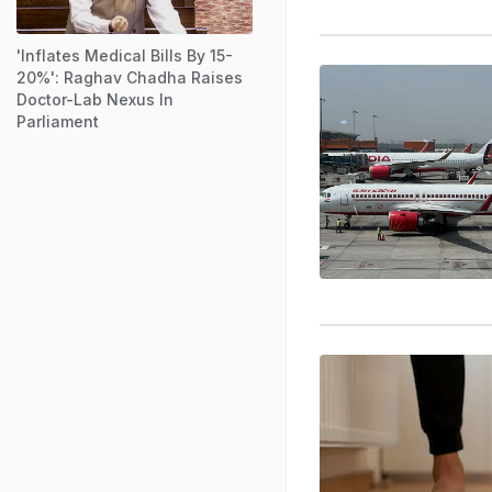
'Inflates Medical Bills By 15-
20%': Raghav Chadha Raises
Doctor-Lab Nexus In
Parliament