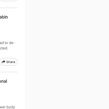
abin
ad to de-
ected
Share
onal
lower body