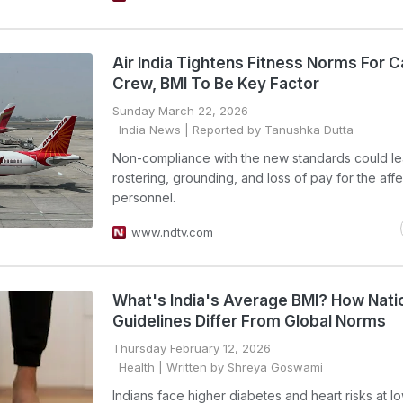
Air India Tightens Fitness Norms For C
Crew, BMI To Be Key Factor
Sunday March 22, 2026
India News
| Reported by Tanushka Dutta
Non-compliance with the new standards could le
rostering, grounding, and loss of pay for the aff
personnel.
www.ndtv.com
What's India's Average BMI? How Nati
Guidelines Differ From Global Norms
Thursday February 12, 2026
Health
| Written by Shreya Goswami
Indians face higher diabetes and heart risks at 