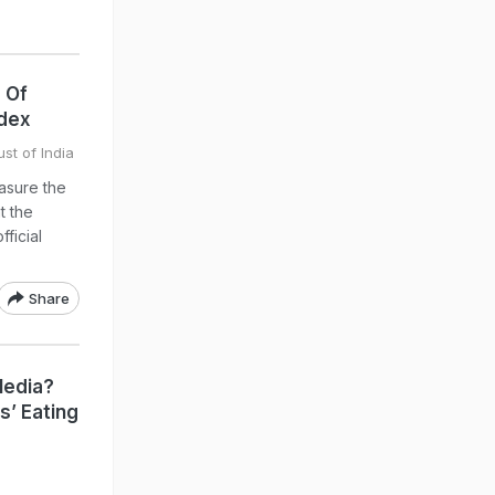
 Of
ndex
st of India
asure the
t the
fficial
Share
Media?
s’ Eating
a