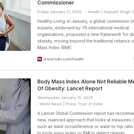
Commissioner
Friday January 17, 2025
Health
| Aayushi Singh
Healthy Living: In January, a global commission o
experts, endorsed by 76 international medical
organisations, proposed a new framework for d
obesity, moving beyond the traditional reliance 
Mass Index (BMI).
www.ndtv.com/health
Body Mass Index Alone Not Reliable 
Of Obesity: Lancet Report
Wednesday January 15, 2025
World News
| Press Trust of India
A Lancet Global Commission report has recomm
new, nuanced approach that looks at measures o
such as waist circumference or waist-to-hip ratio 
to body mass index or BMI to detect obesity.