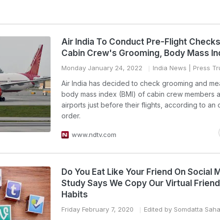
Air India To Conduct Pre-Flight Checks
Cabin Crew's Grooming, Body Mass I
Monday January 24, 2022
India News
| Press Tru
Air India has decided to check grooming and me
body mass index (BMI) of cabin crew members a
airports just before their flights, according to an o
order.
www.ndtv.com
Do You Eat Like Your Friend On Social 
Study Says We Copy Our Virtual Friend
Habits
Friday February 7, 2020
Edited by Somdatta Sah