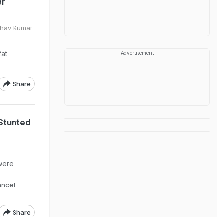
er
bhav Kumar
fat
Advertisement
Share
 Stunted
 were
ancet
Share