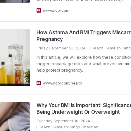
www.ndtv.com
How Asthma And BMI Triggers Miscarri
Pregnancy
Friday December 20, 2024
Health
| Aayushi Sin
In this article, we will explore how these conditi
trigger miscarriage risks and what preventive m
help protect pregnancy.
www.ndtv.com/health
Why Your BMI Is Important: Significanc
Being Underweight Or Overweight
Tuesday September 10, 2024
Health
| Aayushi Singh Chauhan