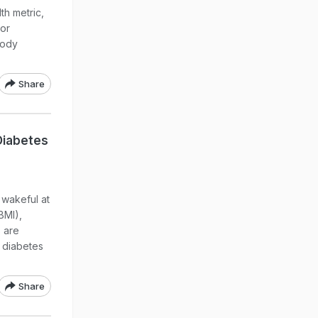
th metric,
 or
body
Share
Diabetes
 wakeful at
BMI),
s are
2 diabetes
Share