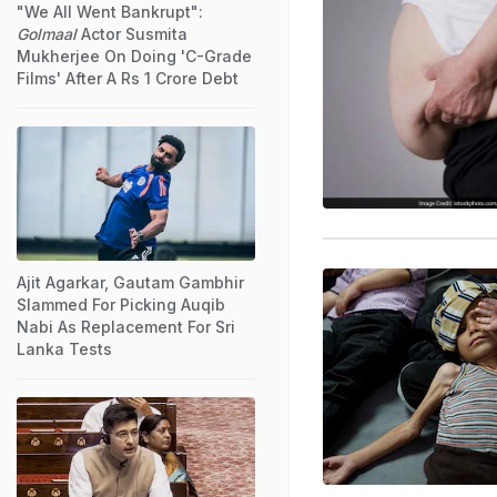
"We All Went Bankrupt":
Golmaal
Actor Susmita
Mukherjee On Doing 'C-Grade
Films' After A Rs 1 Crore Debt
Ajit Agarkar, Gautam Gambhir
Slammed For Picking Auqib
Nabi As Replacement For Sri
Lanka Tests