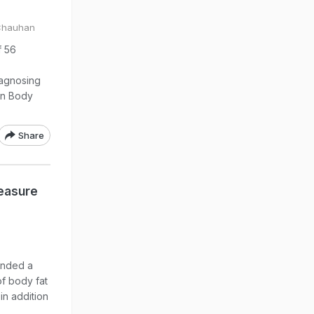
 Chauhan
f 56
iagnosing
on Body
Share
Measure
ended a
f body fat
in addition