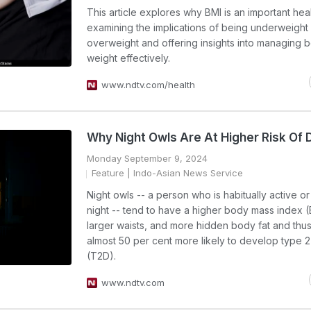
This article explores why BMI is an important heal
examining the implications of being underweight
overweight and offering insights into managing 
weight effectively.
www.ndtv.com/health
Why Night Owls Are At Higher Risk Of 
Monday September 9, 2024
Feature
| Indo-Asian News Service
Night owls -- a person who is habitually active or
night -- tend to have a higher body mass index (
larger waists, and more hidden body fat and thu
almost 50 per cent more likely to develop type 
(T2D).
www.ndtv.com