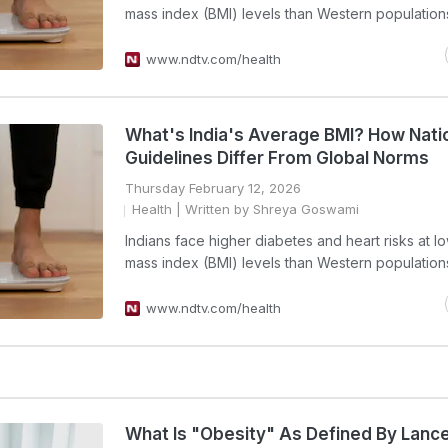
mass index (BMI) levels than Western population
www.ndtv.com/health
What's India's Average BMI? How Nati
Guidelines Differ From Global Norms
Thursday February 12, 2026
Health
| Written by Shreya Goswami
Indians face higher diabetes and heart risks at 
mass index (BMI) levels than Western population
www.ndtv.com/health
What Is "Obesity" As Defined By Lanc