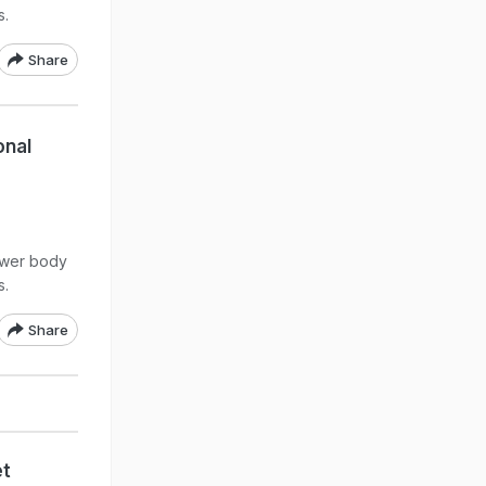
s.
Share
onal
lower body
s.
Share
et