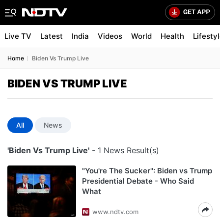
Live TV
Latest
India
Videos
World
Health
Lifesty
Home
Biden Vs Trump Live
BIDEN VS TRUMP LIVE
All
News
'Biden Vs Trump Live'
- 1 News Result(s)
"You're The Sucker": Biden vs Trump
Presidential Debate - Who Said
What
www.ndtv.com