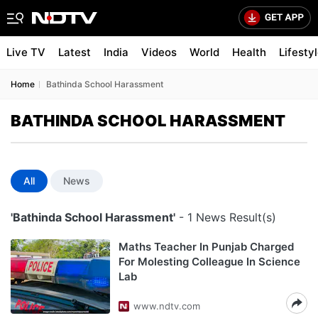
Live TV
Latest
India
Videos
World
Health
Lifesty
Home
Bathinda School Harassment
BATHINDA SCHOOL HARASSMENT
All
News
'Bathinda School Harassment'
- 1 News Result(s)
Maths Teacher In Punjab Charged
For Molesting Colleague In Science
Lab
www.ndtv.com