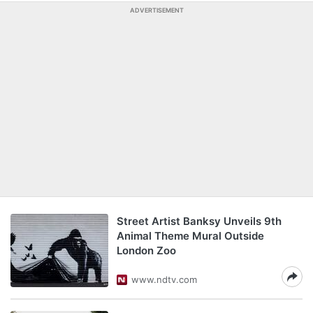
ADVERTISEMENT
Street Artist Banksy Unveils 9th
Animal Theme Mural Outside
London Zoo
www.ndtv.com