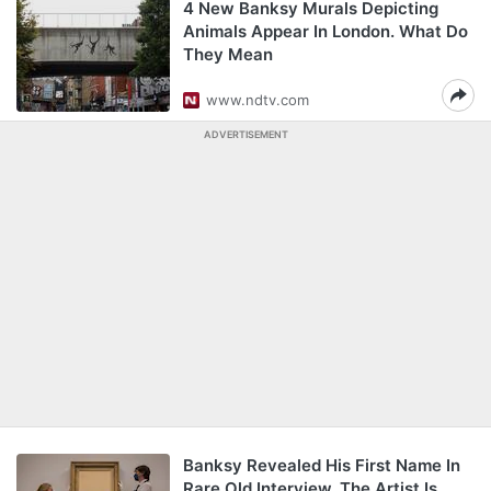
4 New Banksy Murals Depicting
Animals Appear In London. What Do
They Mean
www.ndtv.com
ADVERTISEMENT
Banksy Revealed His First Name In
Rare Old Interview. The Artist Is...