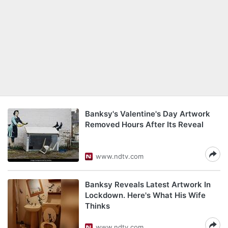
Banksy's Valentine's Day Artwork
Removed Hours After Its Reveal
www.ndtv.com
Banksy Reveals Latest Artwork In
Lockdown. Here's What His Wife
Thinks
www.ndtv.com