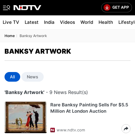
Live TV
Latest
India
Videos
World
Health
Lifesty
Home
Banksy Artwork
BANKSY ARTWORK
All
News
'Banksy Artwork'
- 9 News Result(s)
Rare Banksy Painting Sells For $5.5
Million At London Auction
www.ndtv.com