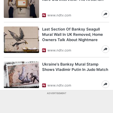
www.ndtv.com
Last Section Of Banksy Seagull
Mural Wall In UK Removed, Home
Owners Talk About Nightmare
www.ndtv.com
Ukraine's Banksy Mural Stamp
Shows Vladimir Putin In Judo Match
www.ndtv.com
ADVERTISEMENT