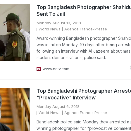
Top Bangladesh Photographer Shahidu
Sent To Jail
Monday August 13, 2018
World News
| Agence France-Presse
Award-winning Bangladesh photographer Shahid
was in jail on Monday, 10 days after being arrest
following an interview with Al Jazeera about mas
student demonstrations, police said.
www.ndtv.com
Top Bangladeshi Photographer Arrest
"Provocative" Interview
Monday August 6, 2018
World News
| Agence France-Presse
Bangladesh police said Monday they arrested a 
winning photographer for "provocative comments