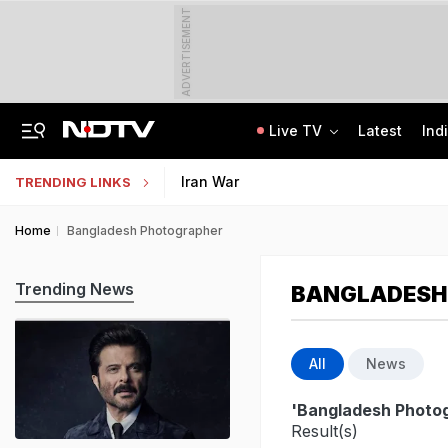
ADVERTISEMENT
Live TV
Latest
Ind
Centre Addresses Funding Bill Concerns, Wants To Pass It Next Week: Sources
Indian Army Cyber Quest 2026: Apply By August 20, Check Competition Format
Iran War
TRENDING LINKS
Home
Bangladesh Photographer
Trending News
BANGLADESH
All
News
'Bangladesh Photo
Result(s)