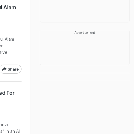
l Alam
Advertisement
ul Alam
ed
sive
Share
ed For
prize-
" in an Al