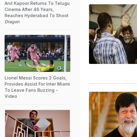
Anil Kapoor Returns To Telugu
Cinema After 46 Years,
Reaches Hyderabad To Shoot
Dragon
Lionel Messi Scores 2 Goals,
Provides Assist For Inter Miami
To Leave Fans Buzzing -
Video