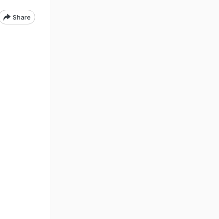
Share