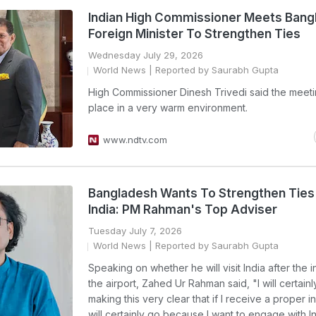
Indian High Commissioner Meets Bang
Foreign Minister To Strengthen Ties
Wednesday July 29, 2026
World News
| Reported by Saurabh Gupta
High Commissioner Dinesh Trivedi said the meet
place in a very warm environment.
www.ndtv.com
Bangladesh Wants To Strengthen Ties
India: PM Rahman's Top Adviser
Tuesday July 7, 2026
World News
| Reported by Saurabh Gupta
Speaking on whether he will visit India after the i
the airport, Zahed Ur Rahman said, "I will certainl
making this very clear that if I receive a proper inv
will certainly go because I want to engage with In