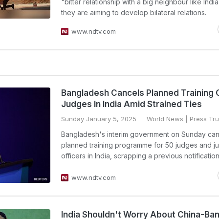
"bitter relationship with a big neighbour like India
they are aiming to develop bilateral relations.
www.ndtv.com
Bangladesh Cancels Planned Training 
Judges In India Amid Strained Ties
Sunday January 5, 2025
World News
| Press Tru
Bangladesh's interim government on Sunday can
planned training programme for 50 judges and ju
officers in India, scrapping a previous notification
www.ndtv.com
India Shouldn't Worry About China-Ba