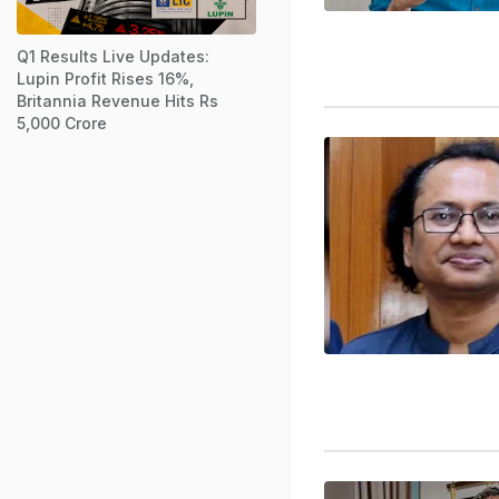
Q1 Results Live Updates:
Lupin Profit Rises 16%,
Britannia Revenue Hits Rs
5,000 Crore