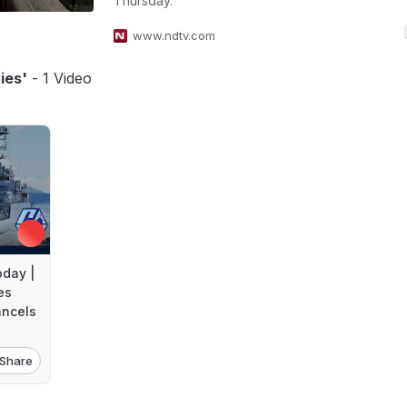
Thursday.
www.ndtv.com
ies'
- 1 Video
day |
es
ancels
Share