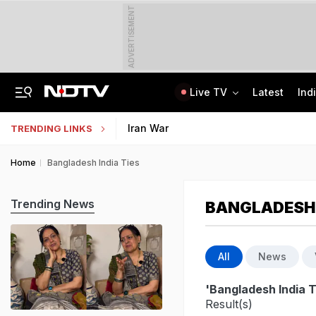
ADVERTISEMENT
Live TV
Latest
Ind
Not BJP's Views, Says Party After Slogan Row At Rally On J&K Special Statu
Indian Army Cyber Quest 2026: Apply By August 20, Check Competition Format
Iran War
TRENDING LINKS
Home
Bangladesh India Ties
Trending News
BANGLADESH 
All
News
'Bangladesh India T
Result(s)