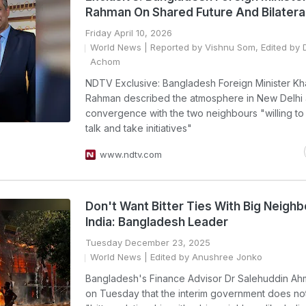
Rahman On Shared Future And Bilatera
Friday April 10, 2026
World News
| Reported by Vishnu Som, Edited by
Achom
NDTV Exclusive: Bangladesh Foreign Minister Kha
Rahman described the atmosphere in New Delhi 
convergence with the two neighbours "willing t
talk and take initiatives"
www.ndtv.com
Don't Want Bitter Ties With Big Neighb
India: Bangladesh Leader
Tuesday December 23, 2025
World News
| Edited by Anushree Jonko
Bangladesh's Finance Advisor Dr Salehuddin Ah
on Tuesday that the interim government does no