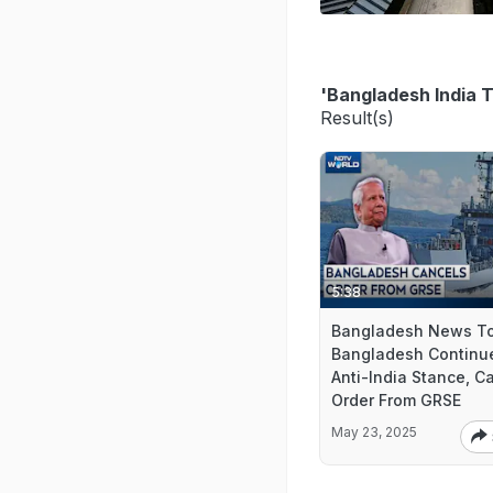
'Bangladesh India T
Result(s)
5:38
Bangladesh News To
Bangladesh Continu
Anti-India Stance, C
Order From GRSE
May 23, 2025