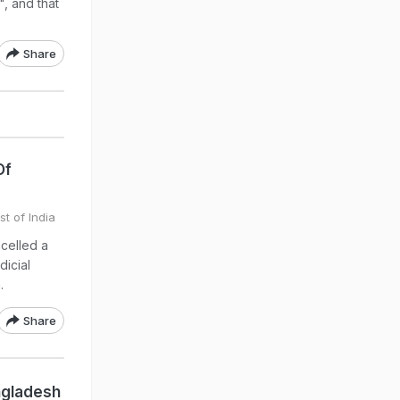
", and that
Share
Of
st of India
celled a
dicial
.
Share
ngladesh