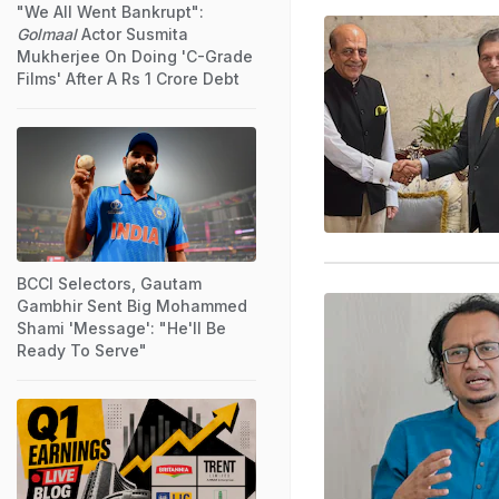
"We All Went Bankrupt":
Golmaal
Actor Susmita
Mukherjee On Doing 'C-Grade
Films' After A Rs 1 Crore Debt
BCCI Selectors, Gautam
Gambhir Sent Big Mohammed
Shami 'Message': "He'll Be
Ready To Serve"