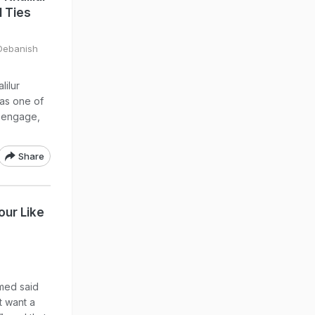
l Ties
 Debanish
lilur
as one of
o engage,
Share
our Like
med said
t want a