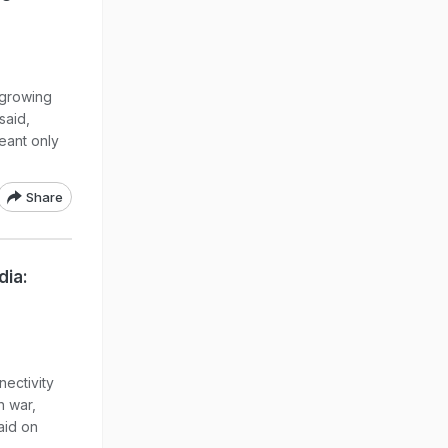
 growing
said,
eant only
Share
dia:
nectivity
n war,
aid on