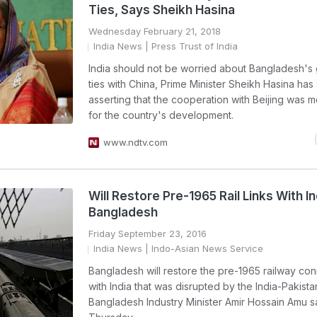
Ties, Says Sheikh Hasina
Wednesday February 21, 2018
India News
| Press Trust of India
India should not be worried about Bangladesh's
ties with China, Prime Minister Sheikh Hasina has 
asserting that the cooperation with Beijing was m
for the country's development.
www.ndtv.com
Will Restore Pre-1965 Rail Links With In
Bangladesh
Friday September 23, 2016
India News
| Indo-Asian News Service
Bangladesh will restore the pre-1965 railway con
with India that was disrupted by the India-Pakista
Bangladesh Industry Minister Amir Hossain Amu s