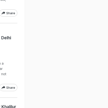
Share
 Delhi
n a
ar
 not
Share
 Khalilur