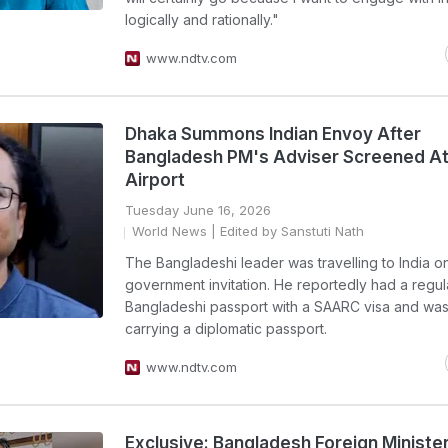
logically and rationally."
www.ndtv.com
Dhaka Summons Indian Envoy After
Bangladesh PM's Adviser Screened At
Airport
Tuesday June 16, 2026
World News
| Edited by Sanstuti Nath
The Bangladeshi leader was travelling to India o
government invitation. He reportedly had a regul
Bangladeshi passport with a SAARC visa and was
carrying a diplomatic passport.
www.ndtv.com
Exclusive: Bangladesh Foreign Minister