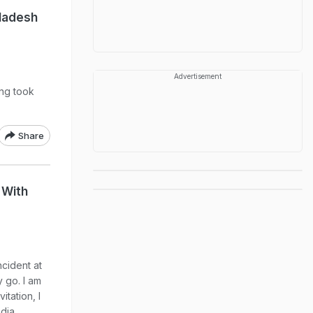
ladesh
Advertisement
ing took
Share
 With
ncident at
y go. I am
itation, I
dia,