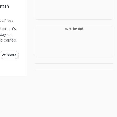
t In
ed Press
t month's
Advertisement
oday on
ge carried
Share