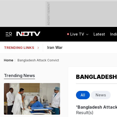
ADVERTISEMENT
Live TV
Latest
Ind
Anti-Khalistani Terrorist Gursimran Mand Assaulted In Ambala
AI In Classrooms, But More Than 1 Lakh Schools Still Lack Girls' Toilets
Iran War
TRENDING LINKS
Home
Bangladesh Attack Convict
Trending News
BANGLADESH
All
News
'Bangladesh Attack
Result(s)