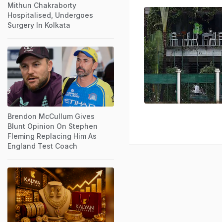
Mithun Chakraborty
Hospitalised, Undergoes
Surgery In Kolkata
Brendon McCullum Gives
Blunt Opinion On Stephen
Fleming Replacing Him As
England Test Coach