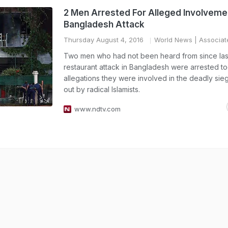
2 Men Arrested For Alleged Involvemen
Bangladesh Attack
Thursday August 4, 2016
World News
| Associat
Two men who had not been heard from since las
restaurant attack in Bangladesh were arrested t
allegations they were involved in the deadly sie
out by radical Islamists.
www.ndtv.com