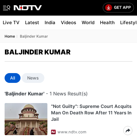
Live TV
Latest
India
Videos
World
Health
Lifesty
Home
Baljinder Kumar
BALJINDER KUMAR
All
News
'Baljinder Kumar'
- 1 News Result(s)
"Not Guilty": Supreme Court Acquits
Man On Death Row After 11 Years In
Jail
www.ndtv.com