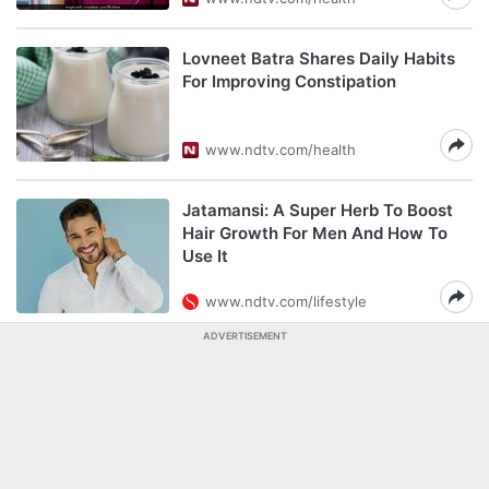
Lovneet Batra Shares Daily Habits
For Improving Constipation
www.ndtv.com/health
Jatamansi: A Super Herb To Boost
Hair Growth For Men And How To
Use It
www.ndtv.com/lifestyle
ADVERTISEMENT