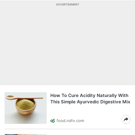
ADVERTISEMENT
How To Cure Acidity Naturally With
This Simple Ayurvedic Digestive Mix
food.ndtv.com