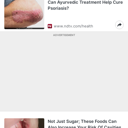
Can Ayurvedic Treatment Help Cure
Psoriasis?
www.ndtv.com/health
ADVERTISEMENT
Not Just Sugar; These Foods Can
Also Increase Your Risk Of Cavities