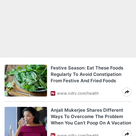
Festive Season: Eat These Foods
Regularly To Avoid Constipation
From Festive And Fried Foods
www.ndtv.com/health
Anjali Mukerjee Shares Different
Ways To Overcome The Problem
When You Can’t Poop On A Vacation
www.ndtv.com/health