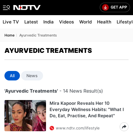
Live TV
Latest
India
Videos
World
Health
Lifesty
Home
Ayurvedic Treatments
AYURVEDIC TREATMENTS
All
News
'Ayurvedic Treatments'
- 14 News Result(s)
Mira Kapoor Reveals Her 10
Everyday Wellness Habits: "What I
Do, Eat, Practise, And Repeat"
www.ndtv.com/lifestyle