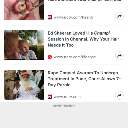
www.ndtv.com/health
Ed Sheeran Loved His
Champi
Session In Chennai. Why Your Hair
Needs It Too
www.ndtv.com/lifestyle
Rape Convict Asaram To Undergo
Treatment In Pune, Court Allows 7-
Day Parole
www.ndtv.com
ADVERTISEMENT