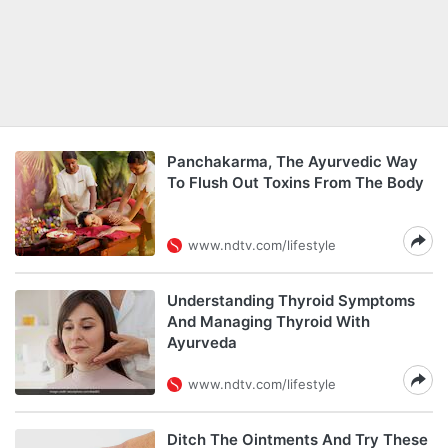
Panchakarma, The Ayurvedic Way
To Flush Out Toxins From The Body
www.ndtv.com/lifestyle
Understanding Thyroid Symptoms
And Managing Thyroid With
Ayurveda
www.ndtv.com/lifestyle
Ditch The Ointments And Try These