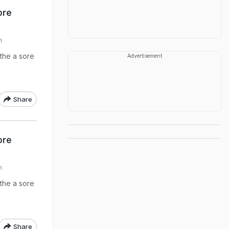
ore
h
the a sore
Advertisement
Share
ore
h
the a sore
Share