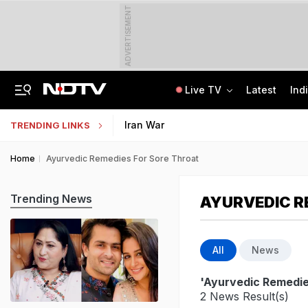
ADVERTISEMENT
Live TV
Latest
Ind
Uttarakhand On High Alert Amid Heavy Rain Warning For Next 24 Hours
Worried About College Fees? Here's How To Get Collateral-Free Education Loan
Iran War
TRENDING LINKS
Home
Ayurvedic Remedies For Sore Throat
Trending News
AYURVEDIC R
All
News
'Ayurvedic Remedie
2 News Result(s)