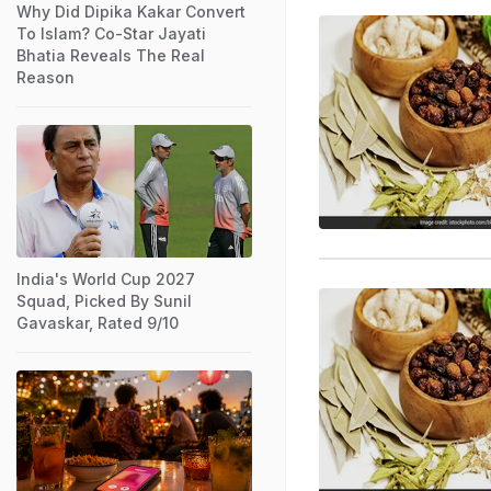
Why Did Dipika Kakar Convert
To Islam? Co-Star Jayati
Bhatia Reveals The Real
Reason
India's World Cup 2027
Squad, Picked By Sunil
Gavaskar, Rated 9/10