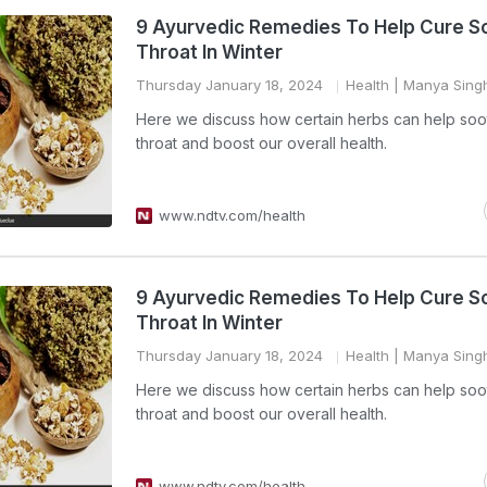
9 Ayurvedic Remedies To Help Cure S
Throat In Winter
Thursday January 18, 2024
Health
| Manya Sing
Here we discuss how certain herbs can help soo
throat and boost our overall health.
www.ndtv.com/health
9 Ayurvedic Remedies To Help Cure S
Throat In Winter
Thursday January 18, 2024
Health
| Manya Sing
Here we discuss how certain herbs can help soo
throat and boost our overall health.
www.ndtv.com/health