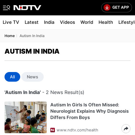
Live TV
Latest
India
Videos
World
Health
Lifesty
Home
Autism In India
AUTISM IN INDIA
All
News
'Autism In India'
- 2 News Result(s)
Autism In Girls Is Often Missed:
Neurologist Explains Why Diagnosis
Differs From Boys
www.ndtv.com/health