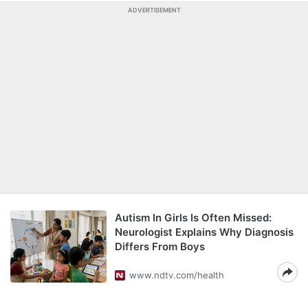
ADVERTISEMENT
Autism In Girls Is Often Missed:
Neurologist Explains Why Diagnosis
Differs From Boys
www.ndtv.com/health