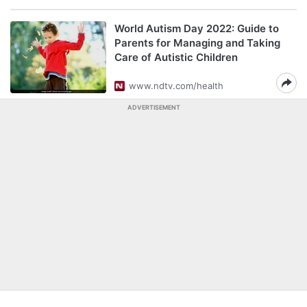
World Autism Day 2022: Guide to
Parents for Managing and Taking
Care of Autistic Children
www.ndtv.com/health
ADVERTISEMENT