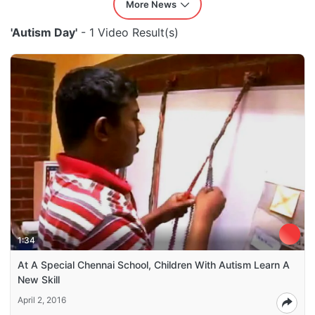
More News
'Autism Day'
- 1 Video Result(s)
1:34
At A Special Chennai School, Children With Autism Learn A
New Skill
April 2, 2016