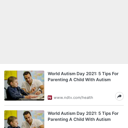
World Autism Day 2021: 5 Tips For
Parenting A Child With Autism
www.ndtv.com/health
World Autism Day 2021: 5 Tips For
Parenting A Child With Autism