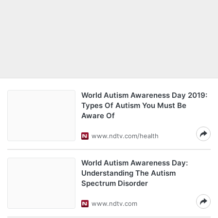
World Autism Awareness Day 2019:
Types Of Autism You Must Be
Aware Of
www.ndtv.com/health
World Autism Awareness Day:
Understanding The Autism
Spectrum Disorder
www.ndtv.com