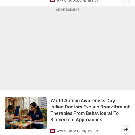
www.ndtv.com/health
ADVERTISEMENT
World Autism Awareness Day:
Indian Doctors Explain Breakthrough
Therapies From Behavioural To
Biomedical Approaches
www.ndtv.com/health