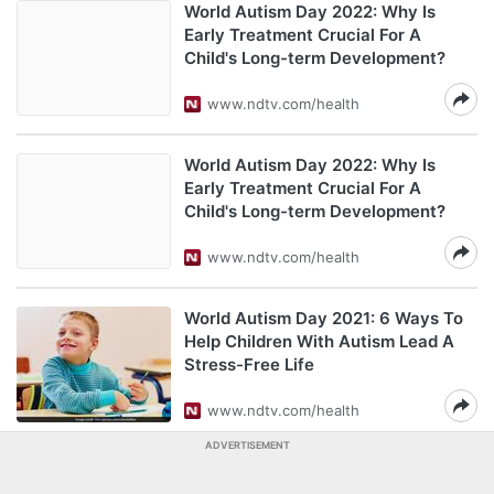
World Autism Day 2022: Why Is
Early Treatment Crucial For A
Child's Long-term Development?
www.ndtv.com/health
World Autism Day 2022: Why Is
Early Treatment Crucial For A
Child's Long-term Development?
www.ndtv.com/health
World Autism Day 2021: 6 Ways To
Help Children With Autism Lead A
Stress-Free Life
www.ndtv.com/health
ADVERTISEMENT