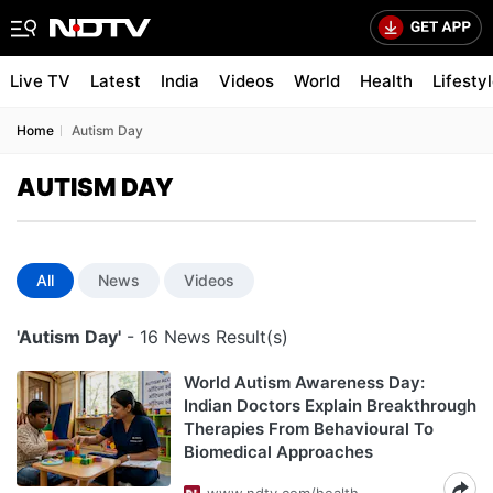
Live TV
Latest
India
Videos
World
Health
Lifesty
Home
Autism Day
AUTISM DAY
All
News
Videos
'Autism Day'
- 16 News Result(s)
World Autism Awareness Day:
Indian Doctors Explain Breakthrough
Therapies From Behavioural To
Biomedical Approaches