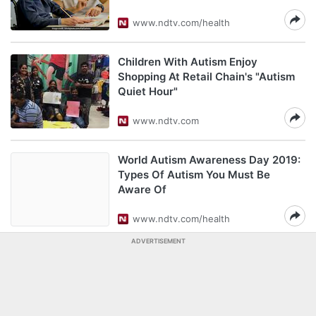
www.ndtv.com/health
Children With Autism Enjoy
Shopping At Retail Chain's "Autism
Quiet Hour"
www.ndtv.com
World Autism Awareness Day 2019:
Types Of Autism You Must Be
Aware Of
www.ndtv.com/health
ADVERTISEMENT