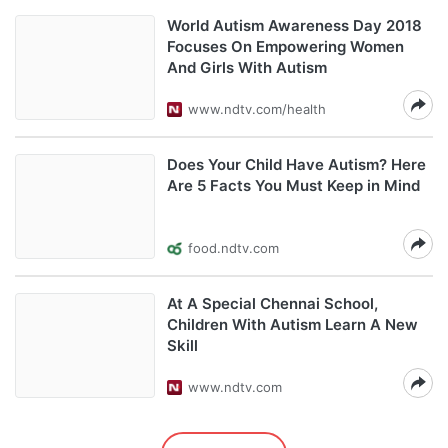
World Autism Awareness Day 2018
Focuses On Empowering Women
And Girls With Autism
www.ndtv.com/health
Does Your Child Have Autism? Here
Are 5 Facts You Must Keep in Mind
food.ndtv.com
At A Special Chennai School,
Children With Autism Learn A New
Skill
www.ndtv.com