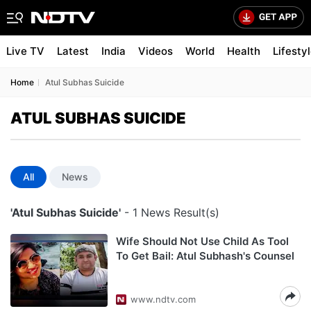
Live TV
Latest
India
Videos
World
Health
Lifesty
Home
Atul Subhas Suicide
ATUL SUBHAS SUICIDE
All
News
'Atul Subhas Suicide'
- 1 News Result(s)
Wife Should Not Use Child As Tool
To Get Bail: Atul Subhash's Counsel
www.ndtv.com