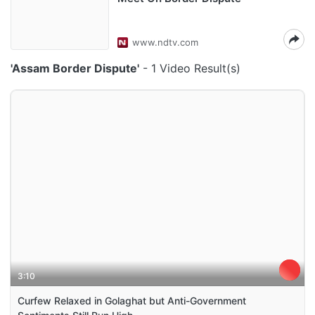
www.ndtv.com
'Assam Border Dispute'
- 1 Video Result(s)
3:10
Curfew Relaxed in Golaghat but Anti-Government