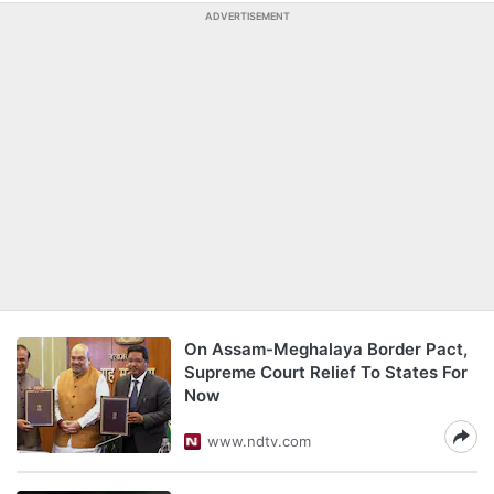
ADVERTISEMENT
On Assam-Meghalaya Border Pact,
Supreme Court Relief To States For
Now
www.ndtv.com