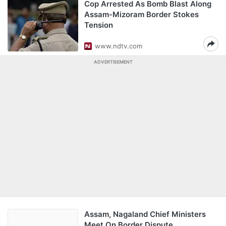
Cop Arrested As Bomb Blast Along
Assam-Mizoram Border Stokes
Tension
www.ndtv.com
ADVERTISEMENT
Assam, Nagaland Chief Ministers
Meet On Border Dispute