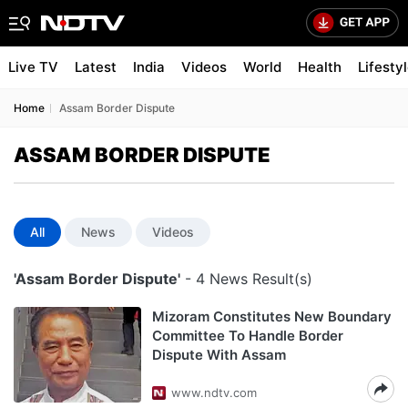
Live TV
Latest
India
Videos
World
Health
Lifesty
Home
Assam Border Dispute
ASSAM BORDER DISPUTE
All
News
Videos
'Assam Border Dispute'
- 4 News Result(s)
Mizoram Constitutes New Boundary
Committee To Handle Border
Dispute With Assam
www.ndtv.com