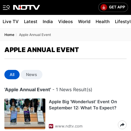
Live TV
Latest
India
Videos
World
Health
Lifesty
Home
Apple Annual Event
APPLE ANNUAL EVENT
All
News
'Apple Annual Event'
- 1 News Result(s)
Apple Big 'Wonderlust' Event On
September 12: What To Expect?
www.ndtv.com