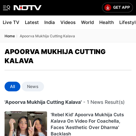
Live TV
Latest
India
Videos
World
Health
Lifesty
Home
Apoorva Mukhija Cutting Kalava
APOORVA MUKHIJA CUTTING
KALAVA
All
News
'Apoorva Mukhija Cutting Kalava'
- 1 News Result(s)
'Rebel Kid' Apoorva Mukhija Cuts
Kalava
On Video For Coachella,
Faces 'Aesthetic Over Dharma'
Backlash