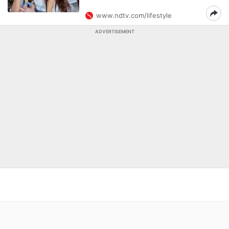
www.ndtv.com/lifestyle
ADVERTISEMENT