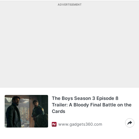
ADVERTISEMENT
The Boys Season 3 Episode 8
Trailer: A Bloody Final Battle on the
Cards
www.gadgets360.com