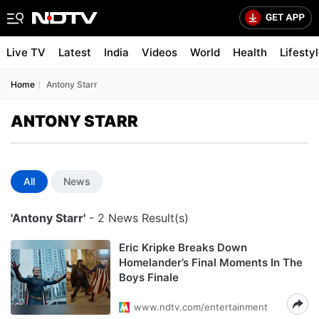
Live TV
Latest
India
Videos
World
Health
Lifesty
Home
Antony Starr
ANTONY STARR
All
News
'Antony Starr'
- 2 News Result(s)
Eric Kripke Breaks Down
Homelander’s Final Moments In The
Boys Finale
www.ndtv.com/entertainment