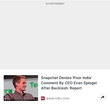
ADVERTISEMENT
Snapchat Denies 'Poor India'
Comment By CEO Evan Spiegel
After Backlash: Report
www.ndtv.com