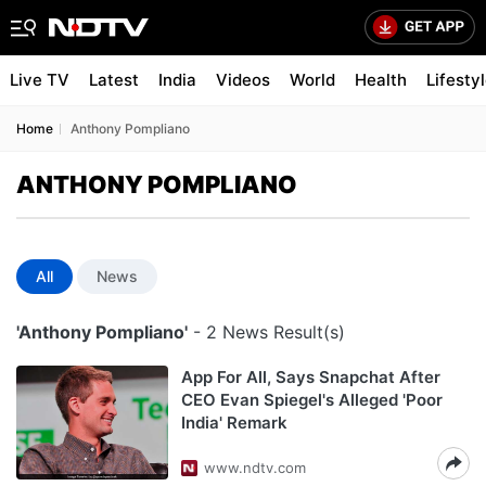
Live TV
Latest
India
Videos
World
Health
Lifesty
Home
Anthony Pompliano
ANTHONY POMPLIANO
All
News
'Anthony Pompliano'
- 2 News Result(s)
App For All, Says Snapchat After
CEO Evan Spiegel's Alleged 'Poor
India' Remark
www.ndtv.com