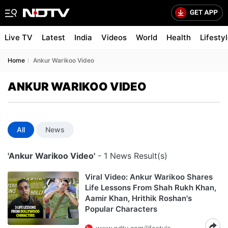
Live TV
Latest
India
Videos
World
Health
Lifesty
Home
Ankur Warikoo Video
ANKUR WARIKOO VIDEO
All
News
'Ankur Warikoo Video'
- 1 News Result(s)
Viral Video: Ankur Warikoo Shares
Life Lessons From Shah Rukh Khan,
Aamir Khan, Hrithik Roshan's
Popular Characters